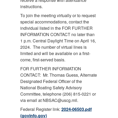
receive a response with attendance
instructions.
To join the meeting virtually or to request
special accommodations, contact the
individual listed in the FOR FURTHER
INFORMATION CONTACT no later than
1 p.m. Central Daylight Time on April 16,
2024. The number of virtual lines is
limited and will be available on a first-
come, first-served basis.
FOR FURTHER INFORMATION
CONTACT: Mr. Thomas Guess, Alternate
Designated Federal Officer of the
National Boating Safety Advisory
Committee, telephone (206) 815-0221 or
via email at NBSAC@uscg.mil.
Federal Register link:
2024-06503.pdf
(govinfo.gov)