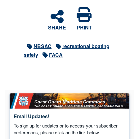
SHARE
PRINT
NBSAC
recreational boating
safety
FACA
Email Updates!
To sign up for updates or to access your subscriber
preferences, please click on the link below.