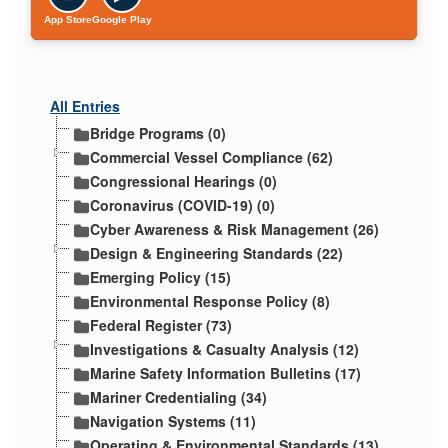
App Store
Google Play
All Entries
Bridge Programs (0)
Commercial Vessel Compliance (62)
Congressional Hearings (0)
Coronavirus (COVID-19) (0)
Cyber Awareness & Risk Management (26)
Design & Engineering Standards (22)
Emerging Policy (15)
Environmental Response Policy (8)
Federal Register (73)
Investigations & Casualty Analysis (12)
Marine Safety Information Bulletins (17)
Mariner Credentialing (34)
Navigation Systems (11)
Operating & Environmental Standards (13)