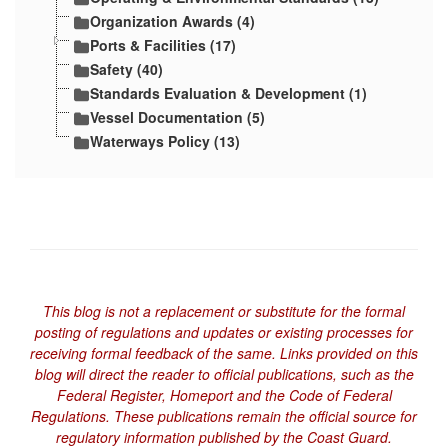
Organization Awards (4)
Ports & Facilities (17)
Safety (40)
Standards Evaluation & Development (1)
Vessel Documentation (5)
Waterways Policy (13)
This blog is not a replacement or substitute for the formal
posting of regulations and updates or existing processes for
receiving formal feedback of the same. Links provided on this
blog will direct the reader to official publications, such as the
Federal Register, Homeport and the Code of Federal
Regulations. These publications remain the official source for
regulatory information published by the Coast Guard.