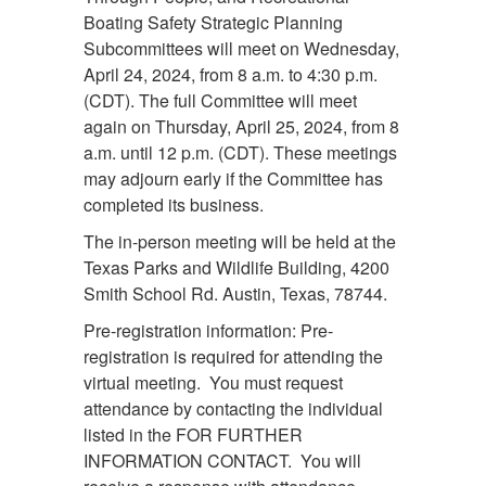
Boating Safety Strategic Planning
Subcommittees will meet on Wednesday,
April 24, 2024, from 8 a.m. to 4:30 p.m.
(CDT). The full Committee will meet
again on Thursday, April 25, 2024, from 8
a.m. until 12 p.m. (CDT). These meetings
may adjourn early if the Committee has
completed its business.
The in-person meeting will be held at the
Texas Parks and Wildlife Building, 4200
Smith School Rd. Austin, Texas, 78744.
Pre-registration information: Pre-
registration is required for attending the
virtual meeting. You must request
attendance by contacting the individual
listed in the FOR FURTHER
INFORMATION CONTACT. You will