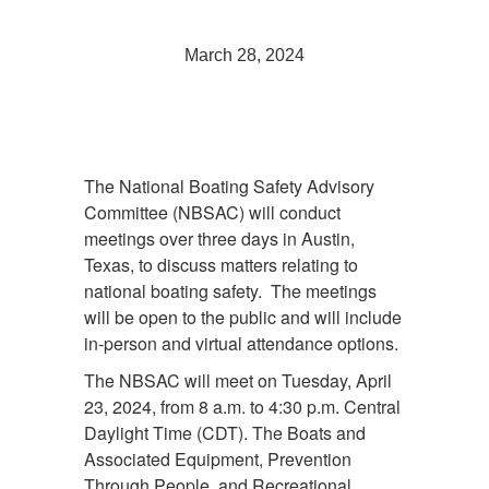
March 28, 2024
The National Boating Safety Advisory
Committee (NBSAC) will conduct
meetings over three days in Austin,
Texas, to discuss matters relating to
national boating safety. The meetings
will be open to the public and will include
in-person and virtual attendance options.
The NBSAC will meet on Tuesday, April
23, 2024, from 8 a.m. to 4:30 p.m. Central
Daylight Time (CDT). The Boats and
Associated Equipment, Prevention
Through People, and Recreational