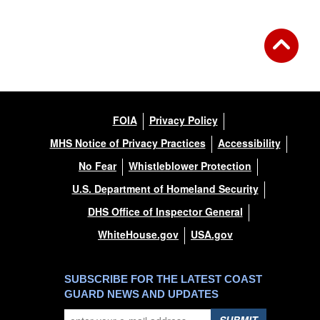
FOIA
Privacy Policy
MHS Notice of Privacy Practices
Accessibility
No Fear
Whistleblower Protection
U.S. Department of Homeland Security
DHS Office of Inspector General
WhiteHouse.gov
USA.gov
SUBSCRIBE FOR THE LATEST COAST
GUARD NEWS AND UPDATES