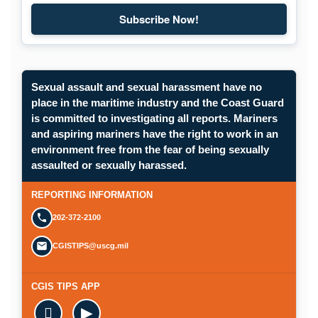
Subscribe Now!
Subscribe to Maritime Commons
Sexual assault and sexual harassment have no
place in the maritime industry and the Coast Guard
is committed to investigating all reports. Mariners
and aspiring mariners have the right to work in an
environment free from the fear of being sexually
Opens in a new window.
assaulted or sexually harassed.
SUBMIT A CONFIDENTIAL CGIS REP
REPORTING INFORMATION
202-372-2100
CGISTIPS@uscg.mil
CGIS TIPS APP

▶