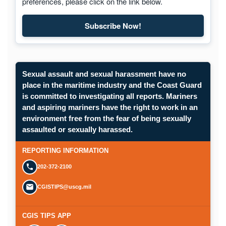
preferences, please click on the link below.
Subscribe Now!
Sexual assault and sexual harassment have no
place in the maritime industry and the Coast Guard
is committed to investigating all reports. Mariners
and aspiring mariners have the right to work in an
environment free from the fear of being sexually
assaulted or sexually harassed.
REPORTING INFORMATION
202-372-2100
CGISTIPS@uscg.mil
CGIS TIPS APP