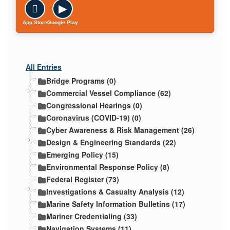

▶
App Store
Google Play
All Entries
Bridge Programs (0)
Commercial Vessel Compliance (62)
Congressional Hearings (0)
Coronavirus (COVID-19) (0)
Cyber Awareness & Risk Management (26)
Design & Engineering Standards (22)
Emerging Policy (15)
Environmental Response Policy (8)
Federal Register (73)
Investigations & Casualty Analysis (12)
Marine Safety Information Bulletins (17)
Mariner Credentialing (33)
Navigation Systems (11)