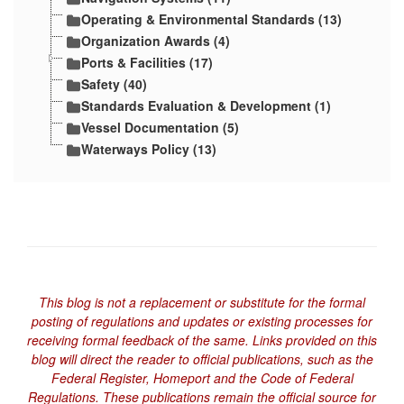
Operating & Environmental Standards (13)
Organization Awards (4)
Ports & Facilities (17)
Safety (40)
Standards Evaluation & Development (1)
Vessel Documentation (5)
Waterways Policy (13)
This blog is not a replacement or substitute for the formal
posting of regulations and updates or existing processes for
receiving formal feedback of the same. Links provided on this
blog will direct the reader to official publications, such as the
Federal Register, Homeport and the Code of Federal
Regulations. These publications remain the official source for