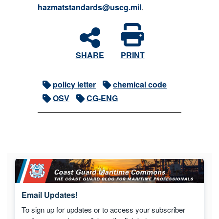
hazmatstandards@uscg.mil
.
SHARE
PRINT
policy letter
chemical code
OSV
CG-ENG
Email Updates!
To sign up for updates or to access your subscriber