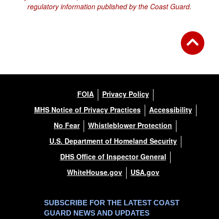
regulatory information published by the Coast Guard.
FOIA
Privacy Policy
MHS Notice of Privacy Practices
Accessibility
No Fear
Whistleblower Protection
U.S. Department of Homeland Security
DHS Office of Inspector General
WhiteHouse.gov
USA.gov
SUBSCRIBE FOR THE LATEST COAST
GUARD NEWS AND UPDATES