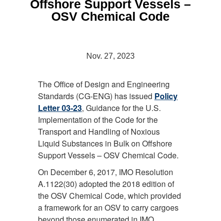
Offshore Support Vessels –
OSV Chemical Code
Nov. 27, 2023
The Office of Design and Engineering
Standards (CG-ENG) has issued
Policy
Letter 03-23
, Guidance for the U.S.
Implementation of the Code for the
Transport and Handling of Noxious
Liquid Substances in Bulk on Offshore
Support Vessels – OSV Chemical Code.
On December 6, 2017, IMO Resolution
A.1122(30) adopted the 2018 edition of
the OSV Chemical Code, which provided
a framework for an OSV to carry cargoes
beyond those enumerated in IMO