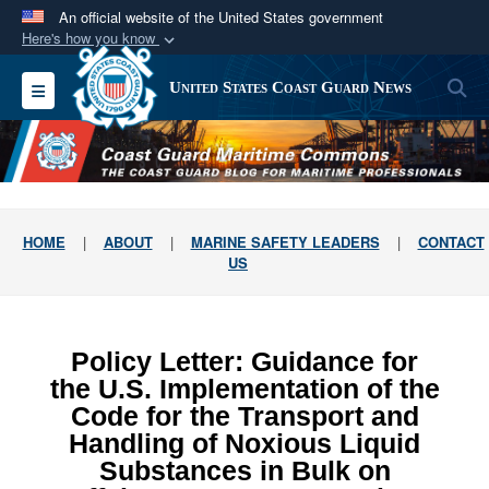
An official website of the United States government
Here's how you know
Official websites use .mil
S
Toggle navigation
United States Coast Guard News
A
.mil
website belongs to an official U.S.
Department of Defense organization in the United
States.
Secure .mil websites use HTTPS
HOME
|
ABOUT
|
MARINE SAFETY LEADERS
|
CONTACT
A
lock (
)
or
https://
means you’ve safely
US
connected to the .mil website. Share sensitive
information only on official, secure websites.
Policy Letter: Guidance for
the U.S. Implementation of the
Code for the Transport and
Handling of Noxious Liquid
Substances in Bulk on