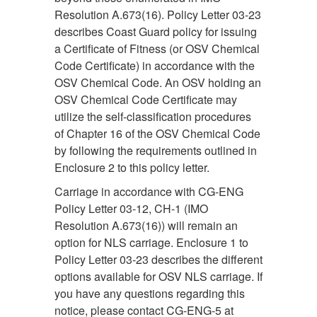
Resolution A.673(16). Policy Letter 03-23
describes Coast Guard policy for issuing
a Certificate of Fitness (or OSV Chemical
Code Certificate) in accordance with the
OSV Chemical Code. An OSV holding an
OSV Chemical Code Certificate may
utilize the self-classification procedures
of Chapter 16 of the OSV Chemical Code
by following the requirements outlined in
Enclosure 2 to this policy letter.
Carriage in accordance with CG-ENG
Policy Letter 03-12, CH-1 (IMO
Resolution A.673(16)) will remain an
option for NLS carriage. Enclosure 1 to
Policy Letter 03-23 describes the different
options available for OSV NLS carriage. If
you have any questions regarding this
notice, please contact CG-ENG-5 at