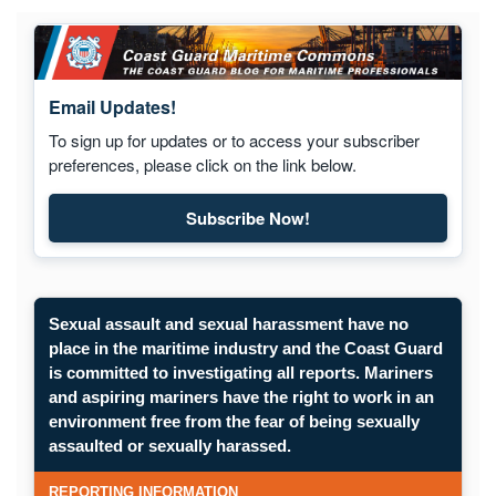
Email Updates!
To sign up for updates or to access your subscriber
preferences, please click on the link below.
Subscribe Now!
Subscribe to Maritime Commons
Sexual assault and sexual harassment have no
place in the maritime industry and the Coast Guard
is committed to investigating all reports. Mariners
and aspiring mariners have the right to work in an
environment free from the fear of being sexually
Opens in a new window.
assaulted or sexually harassed.
SUBMIT A CONFIDENTIAL CGIS REP
REPORTING INFORMATION