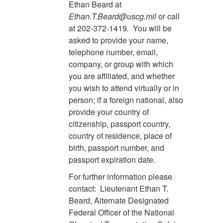
Ethan Beard at
Ethan.T.Beard@uscg.mil
or call
at 202-372-1419
.
You will be
asked to provide your name,
telephone number, email,
company, or group with which
you are affiliated, and whether
you wish to attend virtually or in
person; if a foreign national, also
provide your country of
citizenship, passport country,
country of residence, place of
birth, passport number, and
passport expiration date.
For further information please
contact: Lieutenant Ethan T.
Beard, Alternate Designated
Federal Officer of the National