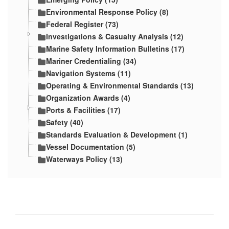
Environmental Response Policy (8)
Federal Register (73)
Investigations & Casualty Analysis (12)
Marine Safety Information Bulletins (17)
Mariner Credentialing (34)
Navigation Systems (11)
Operating & Environmental Standards (13)
Organization Awards (4)
Ports & Facilities (17)
Safety (40)
Standards Evaluation & Development (1)
Vessel Documentation (5)
Waterways Policy (13)