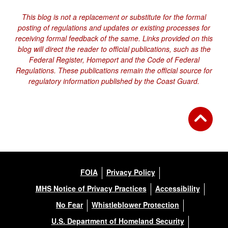
This blog is not a replacement or substitute for the formal
posting of regulations and updates or existing processes for
receiving formal feedback of the same. Links provided on this
blog will direct the reader to official publications, such as the
Federal Register, Homeport and the Code of Federal
Regulations. These publications remain the official source for
regulatory information published by the Coast Guard.
FOIA
Privacy Policy
MHS Notice of Privacy Practices
Accessibility
No Fear
Whistleblower Protection
U.S. Department of Homeland Security