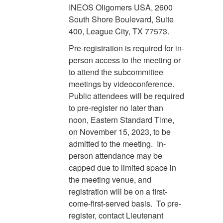
INEOS Oligomers USA, 2600
South Shore Boulevard, Suite
400, League City, TX 77573.
Pre-registration is required for in-
person access to the meeting or
to attend the subcommittee
meetings by videoconference.
Public attendees will be required
to pre-register no later than
noon, Eastern Standard Time,
on November 15, 2023, to be
admitted to the meeting. In-
person attendance may be
capped due to limited space in
the meeting venue, and
registration will be on a first-
come-first-served basis. To pre-
register, contact Lieutenant