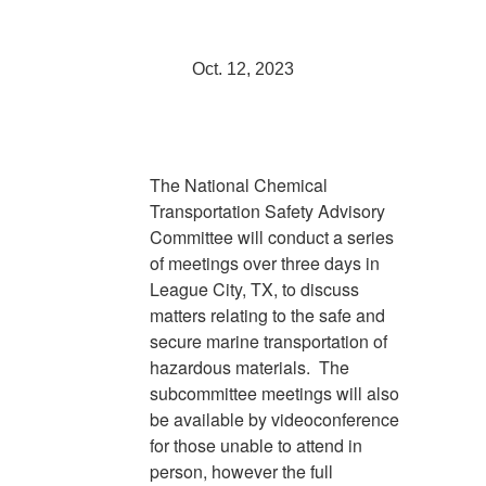
Oct. 12, 2023
The National Chemical
Transportation Safety Advisory
Committee will conduct a series
of meetings over three days in
League City, TX, to discuss
matters relating to the safe and
secure marine transportation of
hazardous materials. The
subcommittee meetings will also
be available by videoconference
for those unable to attend in
person, however the full