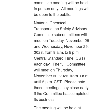
committee meeting will be held
in person only. All meetings will
be open to the public.
National Chemical
Transportation Safety Advisory
Committee subcommittees will
meet on Tuesday, November 28
and Wednesday, November 29,
2023, from 9 a.m. to 5 p.m.
Central Standard Time (CST)
each day. The full Committee
will meet on Thursday,
November 30, 2023, from 9 a.m.
until 5 p.m. CST. Please note
these meetings may close early
if the Committee has completed
its business.
The meeting will be held at