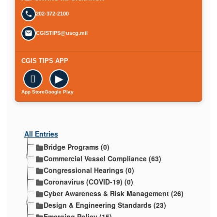
202-372-2100
CGISTIPS@uscg.mil
CGIS TIPS APP

▶
App Store
Google Play
All Entries
Bridge Programs (0)
Commercial Vessel Compliance (63)
Congressional Hearings (0)
Coronavirus (COVID-19) (0)
Cyber Awareness & Risk Management (26)
Design & Engineering Standards (23)
Emerging Policy (15)