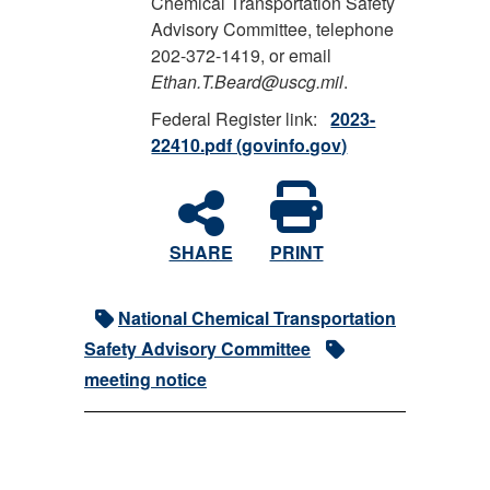
Chemical Transportation Safety
Advisory Committee, telephone
202-372-1419, or email
Ethan.T.Beard@uscg.mil
.
Federal Register link:
2023-
22410.pdf (govinfo.gov)
SHARE
PRINT
National Chemical Transportation
Safety Advisory Committee
meeting notice