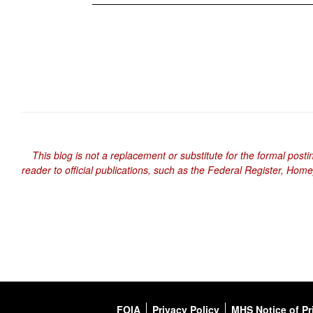
This blog is not a replacement or substitute for the formal posti
reader to official publications, such as the Federal Register, Hom
FOIA
Privacy Policy
MHS Notice of Pr