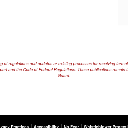
ng of regulations and updates or existing processes for receiving formal
eport and the Code of Federal Regulations. These publications remain th
Guard.
ivacy Practices
Accessibility
No Fear
Whistleblower Protect