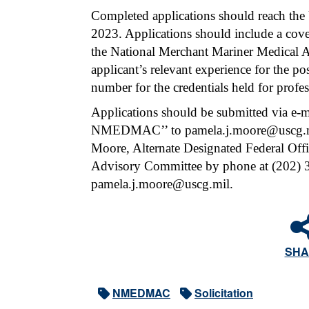
Completed applications should reach the
2023. Applications should include a cover
the National Merchant Mariner Medical A
applicant’s relevant experience for the po
number for the credentials held for profes
Applications should be submitted via e-ma
NMEDMAC’’ to pamela.j.moore@uscg.mil.
Moore, Alternate Designated Federal Off
Advisory Committee by phone at (202) 3
pamela.j.moore@uscg.mil.
SHA
NMEDMAC
Solicitation