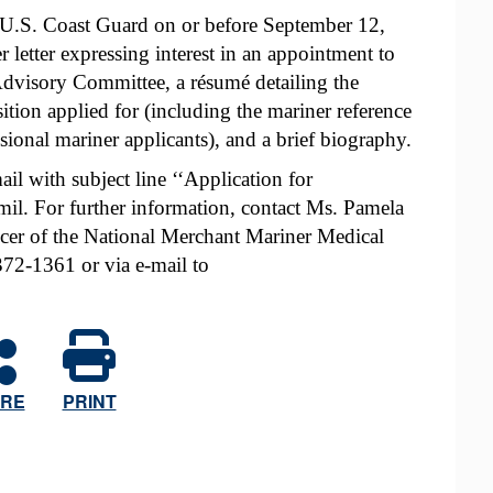
 U.S. Coast Guard on or before September 12,
 letter expressing interest in an appointment to
dvisory Committee, a résumé detailing the
sition applied for (including the mariner reference
sional mariner applicants), and a brief biography.
il with subject line ‘‘Application for
 For further information, contact Ms. Pamela
icer of the National Merchant Mariner Medical
72-1361 or via e-mail to
RE
PRINT