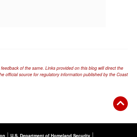
 feedback of the same. Links provided on this blog will direct the
e official source for regulatory information published by the Coast
ion
U.S. Department of Homeland Security