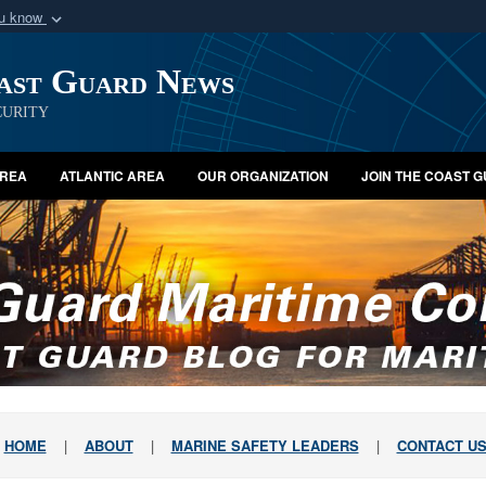
ou know
Secure .mil webs
oast Guard News
of Defense organization
A
lock (
)
or
https:/
Share sensitive informat
urity
AREA
ATLANTIC AREA
OUR ORGANIZATION
JOIN THE COAST 
HOME
|
ABOUT
|
MARINE SAFETY LEADERS
|
CONTACT U