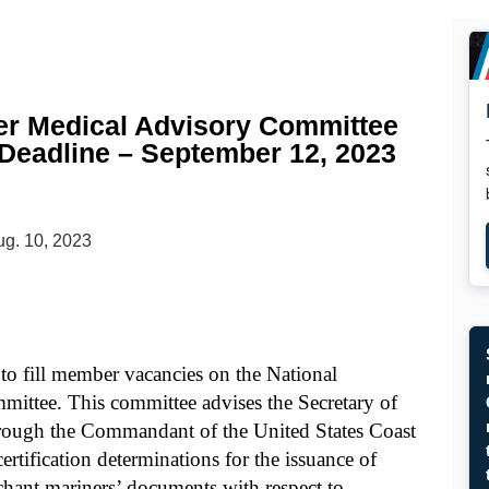
er Medical Advisory Committee
 Deadline – September 12, 2023
g. 10, 2023
to fill member vacancies on the National
ttee. This committee advises the Secretary of
rough the Commandant of the United States Coast
ertification determinations for the issuance of
erchant mariners’ documents with respect to