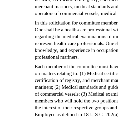
merchant mariners, medical standards and 
operators of commercial vessels, medical
In this solicitation for committee members
One shall be a health-care professional w
regarding the medical examinations of m
represent health-care professionals. One s
knowledge, and experience in occupationa
professional mariners.
Each member of the committee must have 
on matters relating to: (1) Medical certifi
certification of registry, and merchant m
mariners; (2) Medical standards and guidel
of commercial vessels; (3) Medical exami
members who will hold the two positions 
the interest of their respective groups a
Employee as defined in 18 U.S.C. 202(a)