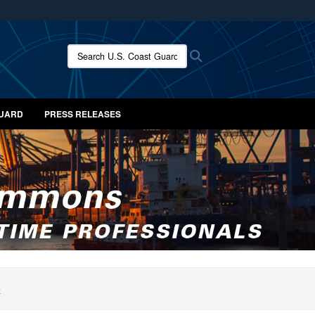
ites use HTTPS
/
means you’ve safely connected to the .mil website.
Search U.S. Coast Guard News:
Search
ion only on official, secure websites.
GUARD
PRESS RELEASES
S