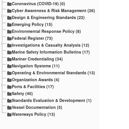
Coronavirus (COVID-19) (0)
Cyber Awareness & Risk Management (26)
Design & Engineering Standards (22)
Emerging Policy (15)
Environmental Response Policy (8)
Federal Register (73)
Investigations & Casualty Analysis (12)
Marine Safety Information Bulletins (17)
Mariner Credentialing (34)
Navigation Systems (11)
Operating & Environmental Standards (13)
Organization Awards (4)
Ports & Facilities (17)
Safety (40)
Standards Evaluation & Development (1)
Vessel Documentation (5)
Waterways Policy (13)