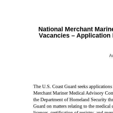
National Merchant Marin
Vacancies – Application
Au
The U.S. Coast Guard seeks applications 
Merchant Mariner Medical Advisory Commi
the Department of Homeland Security th
Guard on matters relating to the medical c
licenses, certification of registry, and m