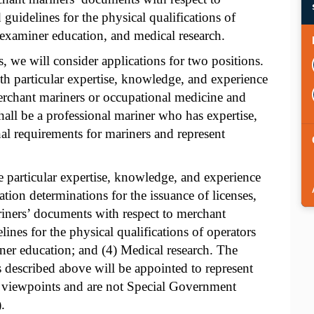
guidelines for the physical qualifications of
 examiner education, and medical research.
, we will consider applications for two positions.
ith particular expertise, knowledge, and experience
erchant mariners or occupational medicine and
hall be a professional mariner who has expertise,
l requirements for mariners and represent
particular expertise, knowledge, and experience
cation determinations for the issuance of licenses,
ariners’ documents with respect to merchant
ines for the physical qualifications of operators
ner education; and (4) Medical research. The
described above will be appointed to represent
nd viewpoints and are not Special Government
.