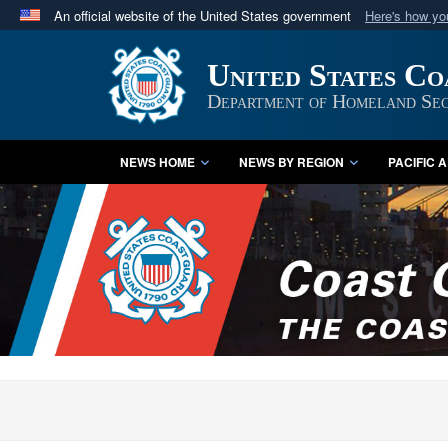
An official website of the United States government
Here's how y
Official websites use .mil
United States C
A
.mil
website belongs to an official U.S. Department 
in the United States.
Department of Homeland Sec
NEWS HOME
NEWS BY REGION
PACIFIC 