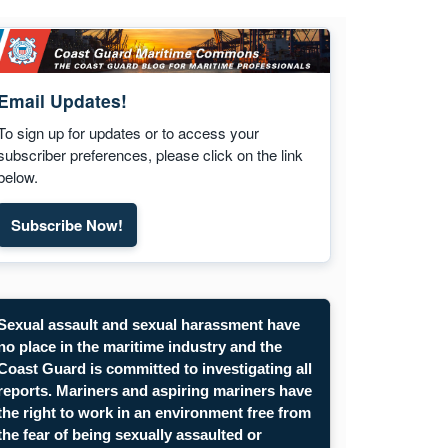
Email Updates!
To sign up for updates or to access your
subscriber preferences, please click on the link
below.
Subscribe Now!
Subscribe to Maritime Commons email updates. Opens
Sexual assault and sexual harassment have
no place in the maritime industry and the
Coast Guard is committed to investigating all
reports. Mariners and aspiring mariners have
the right to work in an environment free from
the fear of being sexually assaulted or