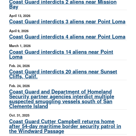
Coast Guard interdicts 2 aliens near Mission
Bay
April 13, 2026
Coast Guard interdicts 3 aliens near Point Loma
April 9, 2026
Coast Guard interdicts 4 aliens near Point Loma
March 1, 2026
Coast Guard interdicts 14 aliens near Point
Loma
Feb. 24, 2026
Coast Guard interdicts 20 aliens near Sunset
Cliffs, Calif.
Feb. 24, 2026
Coast Guard and Department of Homeland
Security partner agencies interdict multiple
suspected smuggling vessels south of San
Clemente Island
Oct. 31, 2025
Coast Guard Cutter Campbell returns home
after 54-day maritime border security patrol in
the Windward Passage