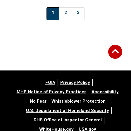
1
2
3
FOIA
Privacy Policy
MHS Notice of Privacy Practices
Accessibility
No Fear
Whistleblower Protection
U.S. Department of Homeland Security
DHS Office of Inspector General
WhiteHouse.gov
USA.gov