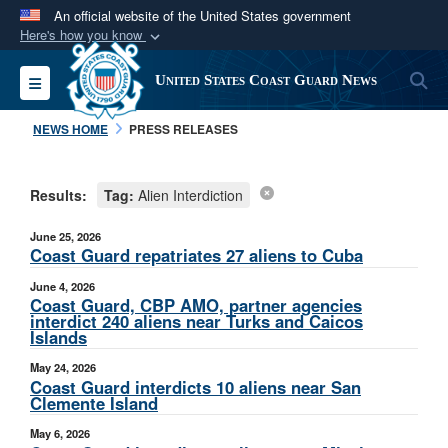
An official website of the United States government
Here's how you know
Official websites use .mil
S
Toggle navigation
United States Coast Guard News
A
.mil
website belongs to an official U.S.
Department of Defense organization in the United
NEWS HOME
PRESS RELEASES
States.
Results:
Tag:
Alien Interdiction
Secure .mil websites use HTTPS
A
lock (
)
or
https://
means you’ve safely
June 25, 2026
connected to the .mil website. Share sensitive
Coast Guard repatriates 27 aliens to Cuba
information only on official, secure websites.
June 4, 2026
Coast Guard, CBP AMO, partner agencies
interdict 240 aliens near Turks and Caicos
Islands
May 24, 2026
Coast Guard interdicts 10 aliens near San
Clemente Island
May 6, 2026