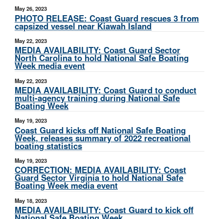
May 26, 2023
PHOTO RELEASE: Coast Guard rescues 3 from
capsized vessel near Kiawah Island
May 22, 2023
MEDIA AVAILABILITY: Coast Guard Sector
North Carolina to hold National Safe Boating
Week media event
May 22, 2023
MEDIA AVAILABILITY: Coast Guard to conduct
multi-agency training during National Safe
Boating Week
May 19, 2023
Coast Guard kicks off National Safe Boating
Week, releases summary of 2022 recreational
boating statistics
May 19, 2023
CORRECTION: MEDIA AVAILABILITY: Coast
Guard Sector Virginia to hold National Safe
Boating Week media event
May 18, 2023
MEDIA AVAILABILITY: Coast Guard to kick off
National Safe Boating Week