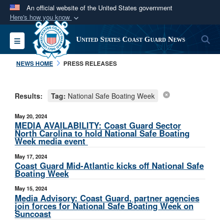
An official website of the United States government
Here's how you know
Official websites use .mil
S
Toggle navigation
United States Coast Guard News
A
.mil
website belongs to an official U.S.
Department of Defense organization in the United
NEWS HOME
PRESS RELEASES
States.
Results:
Tag:
National Safe Boating Week
Secure .mil websites use HTTPS
A
lock (
)
or
https://
means you’ve safely
May 20, 2024
connected to the .mil website. Share sensitive
MEDIA AVAILABILITY: Coast Guard Sector
North Carolina to hold National Safe Boating
information only on official, secure websites.
Week media event
May 17, 2024
Coast Guard Mid-Atlantic kicks off National Safe
Boating Week
May 15, 2024
Media Advisory: Coast Guard, partner agencies
join forces for National Safe Boating Week on
Suncoast