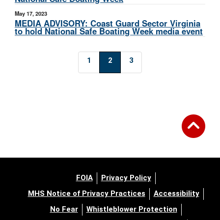
May 17, 2023
MEDIA ADVISORY: Coast Guard Sector Virginia
to hold National Safe Boating Week media event
1
2
3
FOIA
Privacy Policy
MHS Notice of Privacy Practices
Accessibility
No Fear
Whistleblower Protection