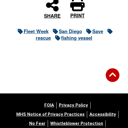
PRINT
SHARE
Fleet Week
San Diego
Save
rescue
fishing vessel
FOIA
Privacy Policy
MHS Notice of Privacy Practices
Accessibility
No Fear
Whistleblower Protection