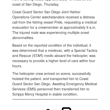
coast of San Diego, Thursday.
Coast Guard Sector San Diego Joint Harbor
Operations Center watchstanders received a distress
call from the fishing vessel Pride, requesting a medical
evacuation for a crewmember at approximately 9 a.m.
The injured male was experiencing multiple onset
abnormalities.
Based on the reported condition of the individual, it
was determined that a medevac, with a Special Tactics
and Rescue (STAR) medic aboard the helicopter, was
necessary to provide a higher level of care within four
hours.
The helicopter crew arrived on-scene, successfully
hoisted the patient, and transported him to Coast
Guard Sector San Diego. Awaiting Emergency Medical
Services (EMS) personnel then transferred him to
Scripps Mercy Hospital in stable condition,