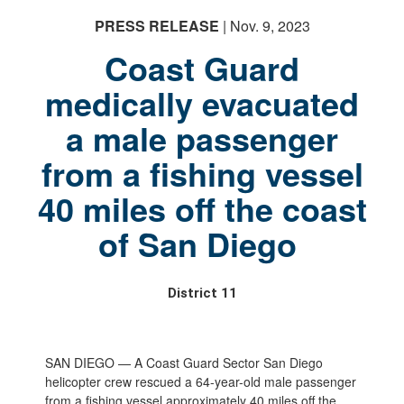
PRESS RELEASE
| Nov. 9, 2023
Coast Guard
medically evacuated
a male passenger
from a fishing vessel
40 miles off the coast
of San Diego
District 11
SAN DIEGO — A Coast Guard Sector San Diego
helicopter crew rescued a 64-year-old male passenger
from a fishing vessel approximately 40 miles off the