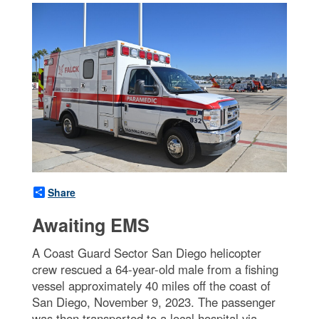
Share
Awaiting EMS
A Coast Guard Sector San Diego helicopter
crew rescued a 64-year-old male from a fishing
vessel approximately 40 miles off the coast of
San Diego, November 9, 2023. The passenger
was then transported to a local hospital via