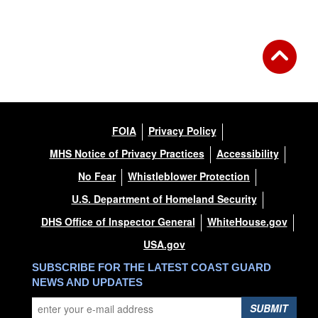
FOIA
Privacy Policy
MHS Notice of Privacy Practices
Accessibility
No Fear
Whistleblower Protection
U.S. Department of Homeland Security
DHS Office of Inspector General
WhiteHouse.gov
USA.gov
SUBSCRIBE FOR THE LATEST COAST GUARD
NEWS AND UPDATES
SUBMIT