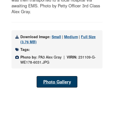
awaiting EMS. Photo by Petty Officer 3rd Class
Alex Gray.
Download Image:
Small
|
Medium
|
Full Size
(3.76 MB)
Tags:
Photo by:
PA3 Alex Gray |
VIRIN:
231109-G-
WE178-6031.JPG
Photo Gallery