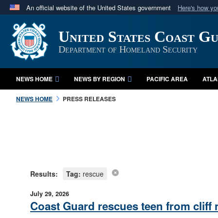
An official website of the United States government
Here's how y
Official websites use .mil
United States Coast G
A
.mil
website belongs to an official U.S. Department 
in the United States.
Department of Homeland Security
NEWS HOME
NEWS BY REGION
PACIFIC AREA
ATLA
NEWS HOME
PRESS RELEASES
Results:
Tag:
rescue
July 29, 2026
Coast Guard rescues teen from cliff n