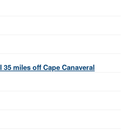
 35 miles off Cape Canaveral