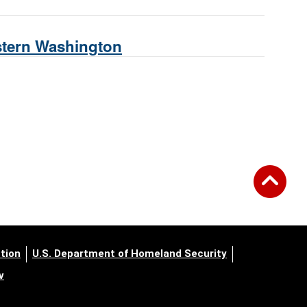
estern Washington
tion
U.S. Department of Homeland Security
v