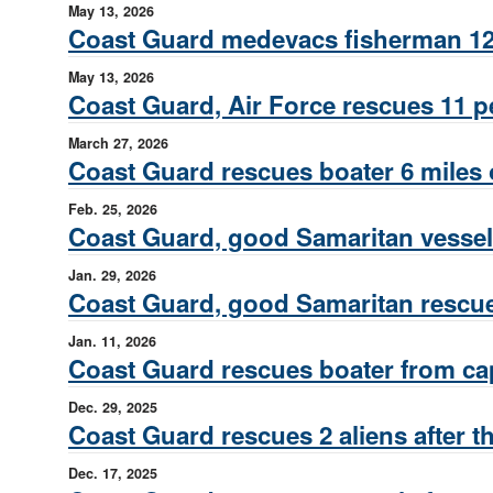
May 13, 2026
Coast Guard medevacs fisherman 122
May 13, 2026
Coast Guard, Air Force rescues 11 p
March 27, 2026
Coast Guard rescues boater 6 miles 
Feb. 25, 2026
Coast Guard, good Samaritan vessel 
Jan. 29, 2026
Coast Guard, good Samaritan rescue
Jan. 11, 2026
Coast Guard rescues boater from cap
Dec. 29, 2025
Coast Guard rescues 2 aliens after 
Dec. 17, 2025