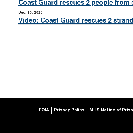
Coast Guard rescues 2 people from d
Dec. 13, 2025
Video: Coast Guard rescues 2 strand
FOIA
Privacy Policy
MHS Notice of Priva