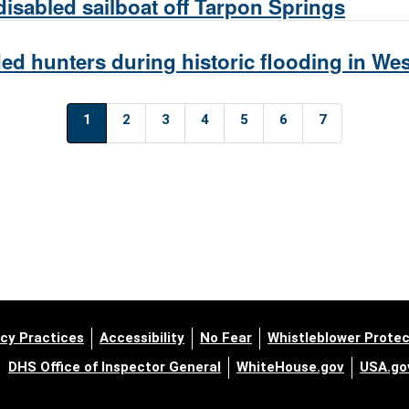
isabled sailboat off Tarpon Springs
ed hunters during historic flooding in W
1
2
3
4
5
6
7
cy Practices
Accessibility
No Fear
Whistleblower Protec
DHS Office of Inspector General
WhiteHouse.gov
USA.go