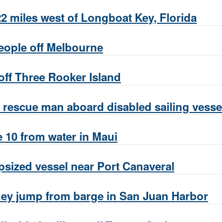
 miles west of Longboat Key, Florida
eople off Melbourne
off Three Rooker Island
rescue man aboard disabled sailing vessel
 10 from water in Maui
sized vessel near Port Canaveral
they jump from barge in San Juan Harbor