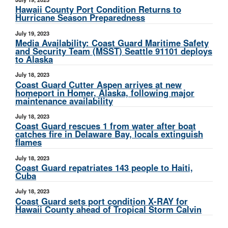
Hawaii County Port Condition Returns to
Hurricane Season Preparedness
July 19, 2023
Media Availability: Coast Guard Maritime Safety
and Security Team (MSST) Seattle 91101 deploys
to Alaska
July 18, 2023
Coast Guard Cutter Aspen arrives at new
homeport in Homer, Alaska, following major
maintenance availability
July 18, 2023
Coast Guard rescues 1 from water after boat
catches fire in Delaware Bay, locals extinguish
flames
July 18, 2023
Coast Guard repatriates 143 people to Haiti,
Cuba
July 18, 2023
Coast Guard sets port condition X-RAY for
Hawaii County ahead of Tropical Storm Calvin