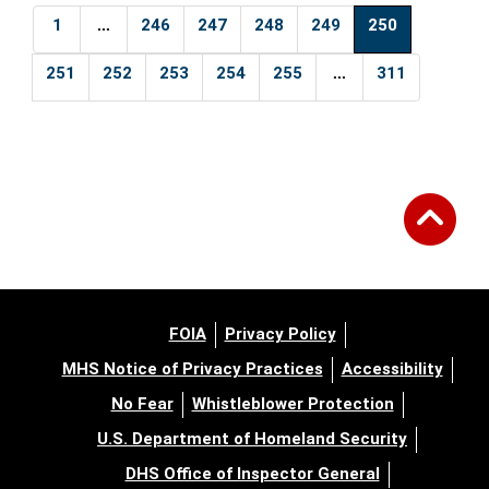
...
1
246
247
248
249
250
...
251
252
253
254
255
311
FOIA
Privacy Policy
MHS Notice of Privacy Practices
Accessibility
No Fear
Whistleblower Protection
U.S. Department of Homeland Security
DHS Office of Inspector General