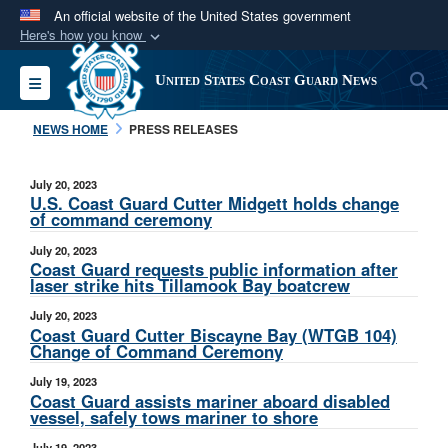
An official website of the United States government
Here's how you know
Official websites use .mil
S
Toggle navigation
United States Coast Guard News
A
.mil
website belongs to an official U.S.
Department of Defense organization in the United
NEWS HOME
PRESS RELEASES
States.
July 20, 2023
Secure .mil websites use HTTPS
U.S. Coast Guard Cutter Midgett holds change
of command ceremony
A
lock (
)
or
https://
means you’ve safely
July 20, 2023
connected to the .mil website. Share sensitive
Coast Guard requests public information after
information only on official, secure websites.
laser strike hits Tillamook Bay boatcrew
July 20, 2023
Coast Guard Cutter Biscayne Bay (WTGB 104)
Change of Command Ceremony
July 19, 2023
Coast Guard assists mariner aboard disabled
vessel, safely tows mariner to shore
July 19, 2023