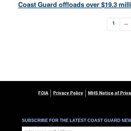
Coast Guard offloads over $19.3 milli
...
1
FOIA
Privacy Policy
MHS Notice of Priva
SUBSCRIBE FOR THE LATEST COAST GUARD NE