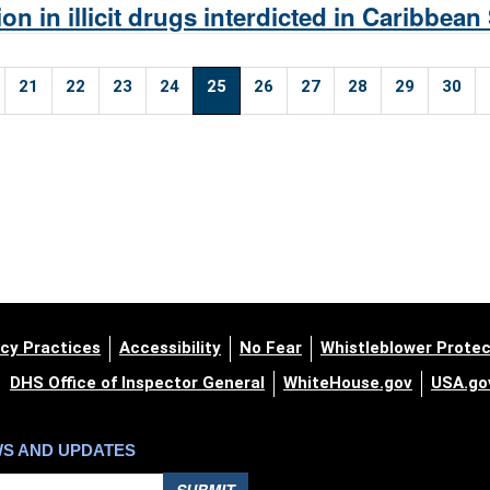
on in illicit drugs interdicted in Caribbean
21
22
23
24
25
26
27
28
29
30
cy Practices
Accessibility
No Fear
Whistleblower Protec
DHS Office of Inspector General
WhiteHouse.gov
USA.go
WS AND UPDATES