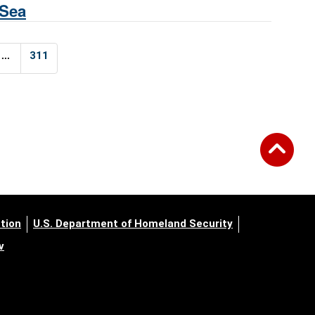
 Sea
...
311
tion
U.S. Department of Homeland Security
v