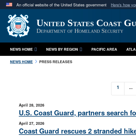
An official website of the United States government
Here's how y
Official websites use .mil
United States Coast G
A
.mil
website belongs to an official U.S. Department 
in the United States.
Department of Homeland Security
NEWS HOME
NEWS BY REGION
PACIFIC AREA
ATLA
NEWS HOME
PRESS RELEASES
...
1
April 28, 2026
U.S. Coast Guard, partners search fo
April 27, 2026
Coast Guard rescues 2 stranded hike