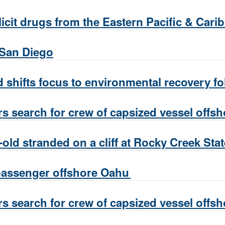
licit drugs from the Eastern Pacific & Car
 San Diego
 shifts focus to environmental recovery 
s search for crew of capsized vessel offs
old stranded on a cliff at Rocky Creek Sta
passenger offshore Oahu
s search for crew of capsized vessel offs