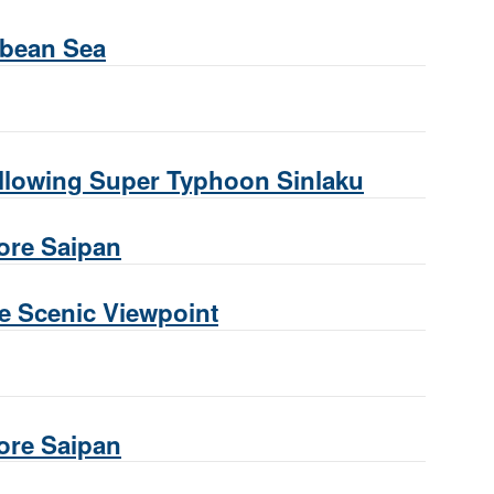
ibbean Sea
following Super Typhoon Sinlaku
hore Saipan
te Scenic Viewpoint
hore Saipan