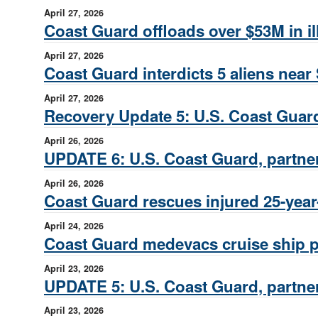
April 27, 2026
Coast Guard offloads over $53M in il
April 27, 2026
Coast Guard interdicts 5 aliens near
April 27, 2026
Recovery Update 5: U.S. Coast Guard
April 26, 2026
UPDATE 6: U.S. Coast Guard, partner
April 26, 2026
Coast Guard rescues injured 25-year-
April 24, 2026
Coast Guard medevacs cruise ship 
April 23, 2026
UPDATE 5: U.S. Coast Guard, partner
April 23, 2026