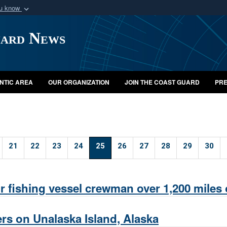
ou know
Secure .mil webs
uard News
of Defense organization
A
lock (
)
or
https:/
Share sensitive informat
NTIC AREA
OUR ORGANIZATION
JOIN THE COAST GUARD
PRE
21
22
23
24
25
26
27
28
29
30
r fishing vessel crewman over 1,200 miles 
rs on Unalaska Island, Alaska