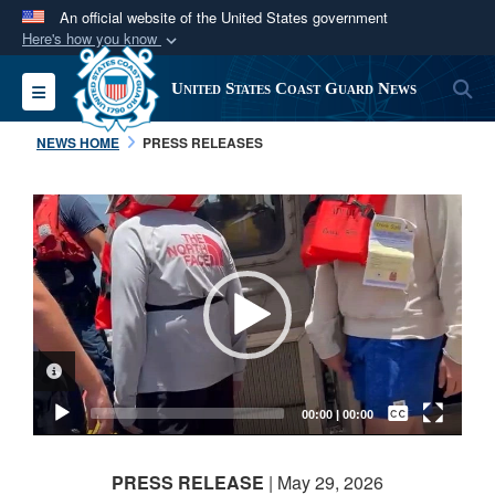
An official website of the United States government
Here's how you know
Official websites use .mil
S
Toggle navigation
United States Coast Guard News
A
.mil
website belongs to an official U.S.
Department of Defense organization in the United
NEWS HOME
PRESS RELEASES
States.
Video
Secure .mil websites use HTTPS
Player
A
lock (
)
or
https://
means you’ve safely
connected to the .mil website. Share sensitive
information only on official, secure websites.
VIDEO INFORMATION
Captions /
Subtitles
00:00
|
00:00
None
PRESS RELEASE
| May 29, 2026
English