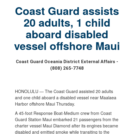
Coast Guard assists
20 adults, 1 child
aboard disabled
vessel offshore Maui
Coast Guard Oceania District External Affairs -
(808) 265-7748
HONOLULU — The Coast Guard assisted 20 adults
and one child aboard a disabled vessel near Maalaea
Harbor offshore Maui Thursday.
A 45-foot Response Boat-Medium crew from Coast
Guard Station Maui embarked 21 passengers from the
charter vessel Maui Diamond after its engines became
disabled and emitted smoke while transiting to the