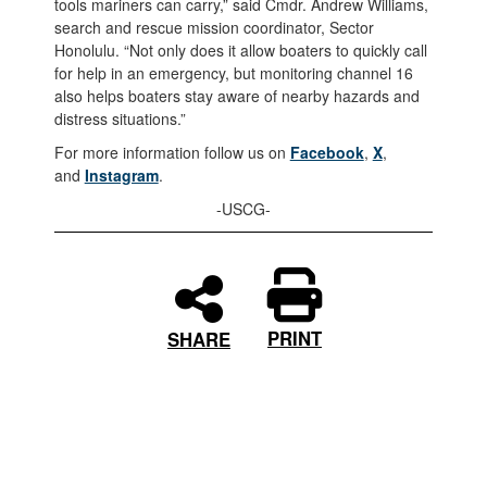
tools mariners can carry,” said Cmdr. Andrew Williams,
search and rescue mission coordinator, Sector
Honolulu. “Not only does it allow boaters to quickly call
for help in an emergency, but monitoring channel 16
also helps boaters stay aware of nearby hazards and
distress situations.”
For more information follow us on
Facebook
,
X
,
and
Instagram
.
-USCG-
PRINT
SHARE