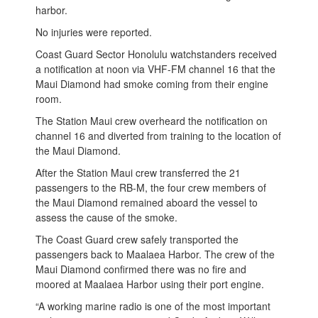
harbor.
No injuries were reported.
Coast Guard Sector Honolulu watchstanders received
a notification at noon via VHF-FM channel 16 that the
Maui Diamond had smoke coming from their engine
room.
The Station Maui crew overheard the notification on
channel 16 and diverted from training to the location of
the Maui Diamond.
After the Station Maui crew transferred the 21
passengers to the RB-M, the four crew members of
the Maui Diamond remained aboard the vessel to
assess the cause of the smoke.
The Coast Guard crew safely transported the
passengers back to Maalaea Harbor. The crew of the
Maui Diamond confirmed there was no fire and
moored at Maalaea Harbor using their port engine.
“A working marine radio is one of the most important