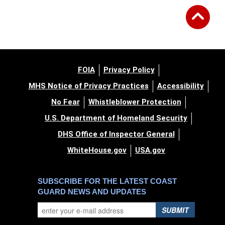
FOIA
Privacy Policy
MHS Notice of Privacy Practices
Accessibility
No Fear
Whistleblower Protection
U.S. Department of Homeland Security
DHS Office of Inspector General
WhiteHouse.gov
USA.gov
SUBSCRIBE FOR THE LATEST COAST
GUARD NEWS AND UPDATES
SUBMIT