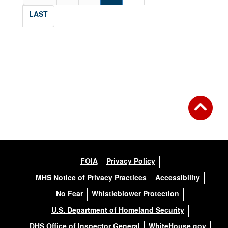
LAST
FOIA
Privacy Policy
MHS Notice of Privacy Practices
Accessibility
No Fear
Whistleblower Protection
U.S. Department of Homeland Security
DHS Office of Inspector General
WhiteHouse.gov