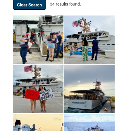
34 results found.
Clear Search