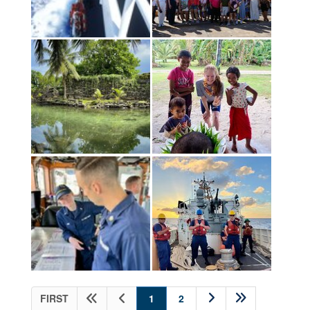
(current)
FIRST
1
2