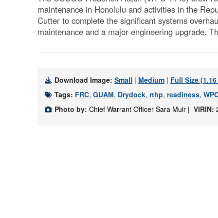
maintenance in Honolulu and activities in the Re
Cutter to complete the significant systems overhau
maintenance and a major engineering upgrade. The
Download Image:
Small
|
Medium
|
Full Size (1.1
Tags:
FRC
,
GUAM
,
Drydock
,
rthp
,
readiness
,
WPC
Photo by:
Chief Warrant Officer Sara Muir |
VIRIN: