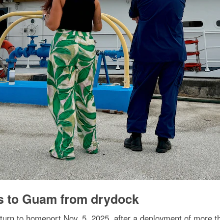
s to Guam from drydock
n to homeport Nov. 5, 2025, after a deployment of more th