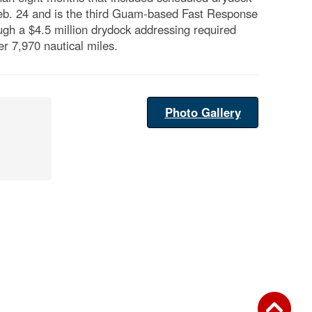
Feb. 24 and is the third Guam-based Fast Response
ough a $4.5 million drydock addressing required
r 7,970 nautical miles.
Photo Gallery