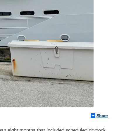
Share
an eight months that included scheduled drydock