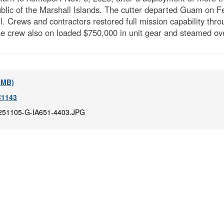
public of the Marshall Islands. The cutter departed Guam on 
l. Crews and contractors restored full mission capability thr
 crew also on loaded $750,000 in unit gear and steamed ove
6 MB)
1143
251105-G-IA651-4403.JPG