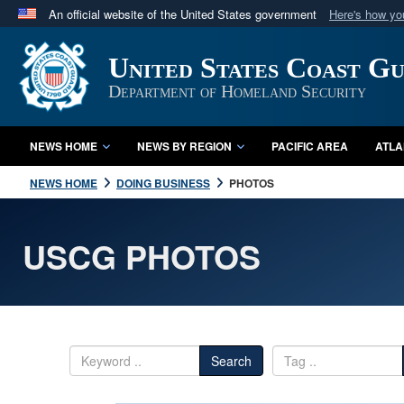
An official website of the United States government
Here's how y
Official websites use .mil
United States Coast G
A
.mil
website belongs to an official U.S. Department 
in the United States.
Department of Homeland Security
NEWS HOME
NEWS BY REGION
PACIFIC AREA
ATLA
NEWS HOME
DOING BUSINESS
PHOTOS
USCG PHOTOS
Search