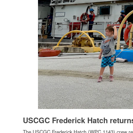
USCGC Frederick Hatch return
The USCGC Frederick Hatch (WPC 1143) crew retur