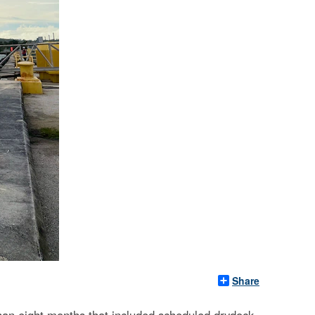
Share