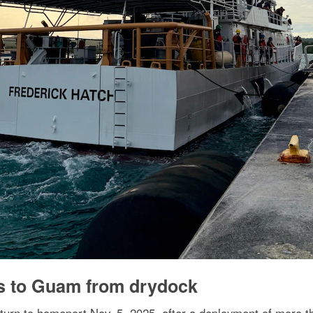
s to Guam from drydock