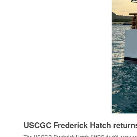
USCGC Frederick Hatch return