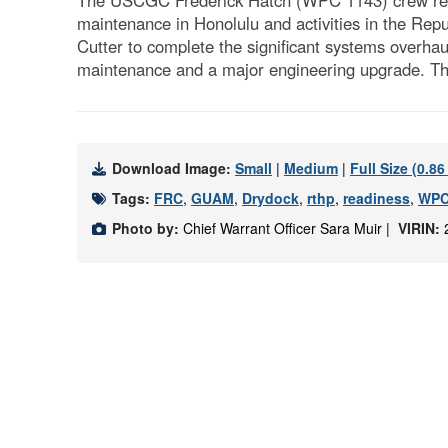
The USCGC Frederick Hatch (WPC 1143) crew retur
maintenance in Honolulu and activities in the Re
Cutter to complete the significant systems overhau
maintenance and a major engineering upgrade. The
Download Image:
Small
|
Medium
|
Full Size (0.8
Tags:
FRC
,
GUAM
,
Drydock
,
rthp
,
readiness
,
WPC
Photo by:
Chief Warrant Officer Sara Muir |
VIRIN: