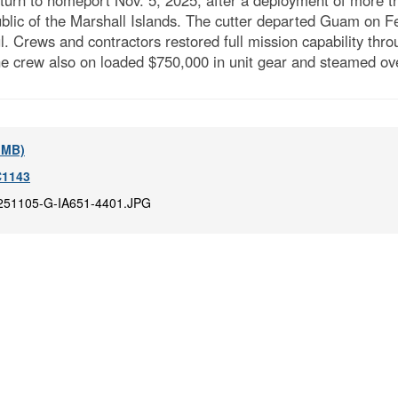
n to homeport Nov. 5, 2025, after a deployment of more th
public of the Marshall Islands. The cutter departed Guam on 
l. Crews and contractors restored full mission capability thr
 crew also on loaded $750,000 in unit gear and steamed ove
6 MB)
1143
251105-G-IA651-4401.JPG