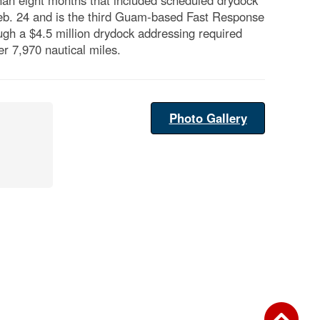
an eight months that included scheduled drydock
Feb. 24 and is the third Guam-based Fast Response
ough a $4.5 million drydock addressing required
r 7,970 nautical miles.
Photo Gallery