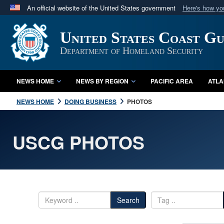
An official website of the United States government
Here's how y
Official websites use .mil
United States Coast G
A
.mil
website belongs to an official U.S. Department 
in the United States.
Department of Homeland Security
NEWS HOME
NEWS BY REGION
PACIFIC AREA
ATLA
NEWS HOME
DOING BUSINESS
PHOTOS
USCG PHOTOS
Search