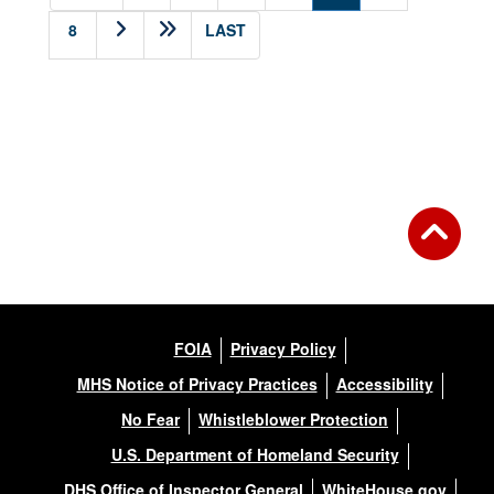
8
LAST
FOIA
Privacy Policy
MHS Notice of Privacy Practices
Accessibility
No Fear
Whistleblower Protection
U.S. Department of Homeland Security
DHS Office of Inspector General
WhiteHouse.gov