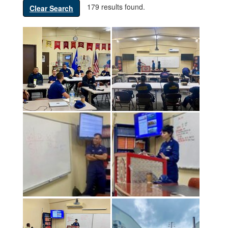
179 results found.
Clear Search