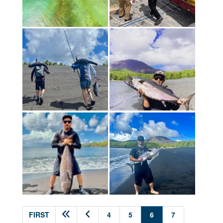
(current)
FIRST
4
5
6
7