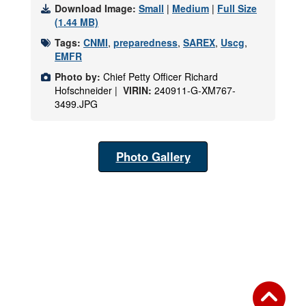
Download Image:
Small
|
Medium
|
Full Size
(1.44 MB)
Tags:
CNMI
,
preparedness
,
SAREX
,
Uscg
,
EMFR
Photo by:
Chief Petty Officer Richard
Hofschneider |
VIRIN:
240911-G-XM767-
3499.JPG
Photo Gallery