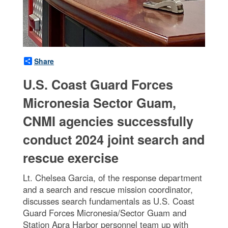
Share
U.S. Coast Guard Forces
Micronesia Sector Guam,
CNMI agencies successfully
conduct 2024 joint search and
rescue exercise
Lt. Chelsea Garcia, of the response department
and a search and rescue mission coordinator,
discusses search fundamentals as U.S. Coast
Guard Forces Micronesia/Sector Guam and
Station Apra Harbor personnel team up with