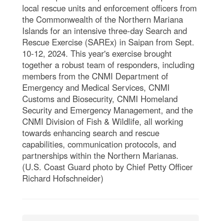
local rescue units and enforcement officers from
the Commonwealth of the Northern Mariana
Islands for an intensive three-day Search and
Rescue Exercise (SAREx) in Saipan from Sept.
10-12, 2024. This year's exercise brought
together a robust team of responders, including
members from the CNMI Department of
Emergency and Medical Services, CNMI
Customs and Biosecurity, CNMI Homeland
Security and Emergency Management, and the
CNMI Division of Fish & Wildlife, all working
towards enhancing search and rescue
capabilities, communication protocols, and
partnerships within the Northern Marianas.
(U.S. Coast Guard photo by Chief Petty Officer
Richard Hofschneider)