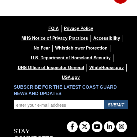
FOIA
Privacy Policy
MHS Notice of Privacy Practices
Accessibility
No Fear
Whistleblower Protection
U.S. Department of Homeland Security
DHS Office of Inspector General
WhiteHouse.gov
USA.gov
SUBSCRIBE FOR THE LATEST COAST GUARD
NEWS AND UPDATES
SUBMIT
STAY