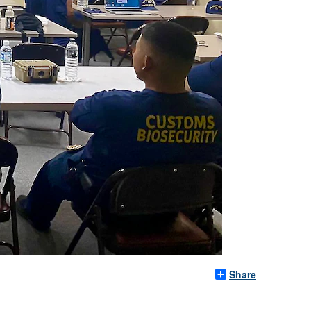
Share