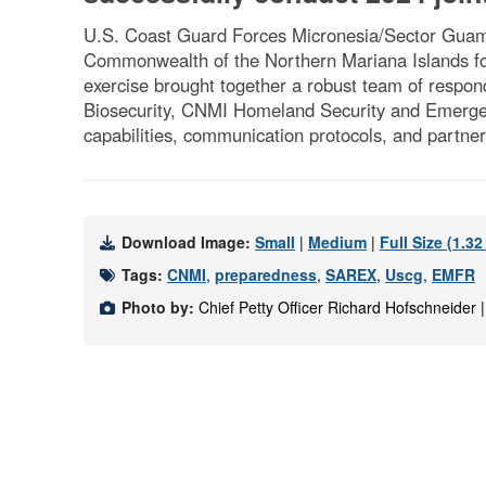
U.S. Coast Guard Forces Micronesia/Sector Guam a
Commonwealth of the Northern Mariana Islands for
exercise brought together a robust team of res
Biosecurity, CNMI Homeland Security and Emergen
capabilities, communication protocols, and partne
Download Image:
Small
|
Medium
|
Full Size (1.3
Tags:
CNMI
,
preparedness
,
SAREX
,
Uscg
,
EMFR
Photo by:
Chief Petty Officer Richard Hofschneider