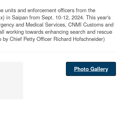
 units and enforcement officers from the
 in Saipan from Sept. 10-12, 2024. This year's
ergency and Medical Services, CNMI Customs and
all working towards enhancing search and rescue
 by Chief Petty Officer Richard Hofschneider)
Photo Gallery