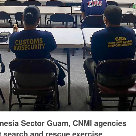
onesia Sector Guam, CNMI agencies
t search and rescue exercise