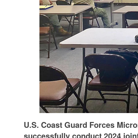
U.S. Coast Guard Forces Micr
successfully conduct 2024 join