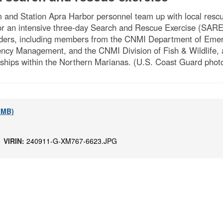
nd Station Apra Harbor personnel team up with local rescue
 an intensive three-day Search and Rescue Exercise (SAREx)
ponders, including members from the CNMI Department of Em
cy Management, and the CNMI Division of Fish & Wildlife, 
rships within the Northern Marianas. (U.S. Coast Guard photo
2 MB)
 |
VIRIN:
240911-G-XM767-6623.JPG