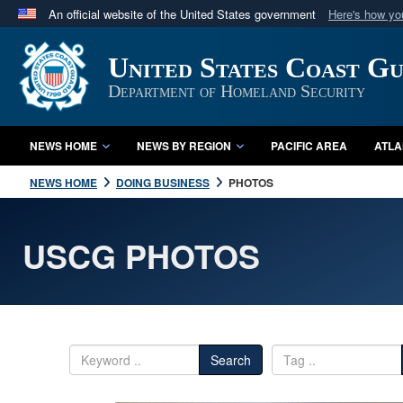
An official website of the United States government
Here's how y
Official websites use .mil
United States Coast G
A
.mil
website belongs to an official U.S. Department 
in the United States.
Department of Homeland Security
NEWS HOME
NEWS BY REGION
PACIFIC AREA
ATLA
NEWS HOME
DOING BUSINESS
PHOTOS
USCG PHOTOS
Search