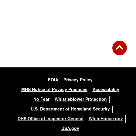
FOIA
Privacy Policy
MHS Notice of Privacy Practices
Accessibility
No Fear
Whistleblower Protection
U.S. Department of Homeland Security
DHS Office of Inspector General
WhiteHouse.gov
USA.gov