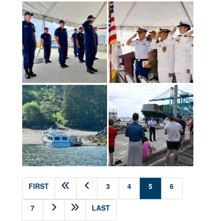
(current)
FIRST
3
4
5
6
7
LAST