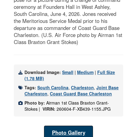
ceremony at Founders Hall in West Ashley,
South Carolina, June 4, 2026. Jones received
the Meritorious Service Medal prior to his
departure as commander of Coast Guard Base
Charleston. (U.S. Air Force photo by Airman 1st
Class Braxton Grant Stokes)
Download Image:
Small
|
Medium
|
Full Size
(1.78 MB)
Tags:
South Carolina
,
Charleston
,
Joint Base
Charleston
,
Coast Guard Base Charleston
Photo by:
Airman 1st Class Braxton Grant-
Stokes |
VIRIN:
260604-F-XB439-1155.JPG
Photo Gallery