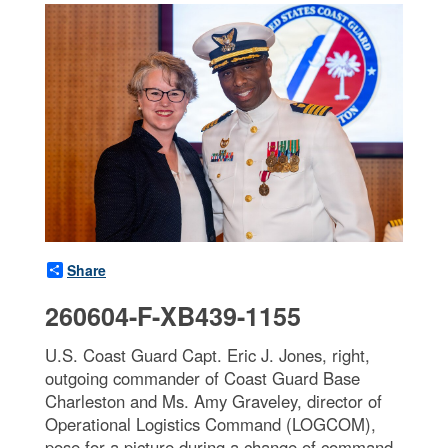
Share
260604-F-XB439-1155
U.S. Coast Guard Capt. Eric J. Jones, right,
outgoing commander of Coast Guard Base
Charleston and Ms. Amy Graveley, director of
Operational Logistics Command (LOGCOM),
pose for a picture during a change of command