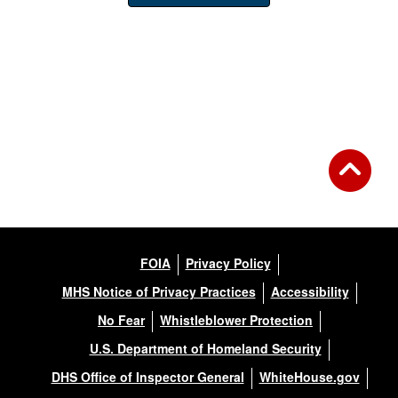
FOIA
Privacy Policy
MHS Notice of Privacy Practices
Accessibility
No Fear
Whistleblower Protection
U.S. Department of Homeland Security
DHS Office of Inspector General
WhiteHouse.gov