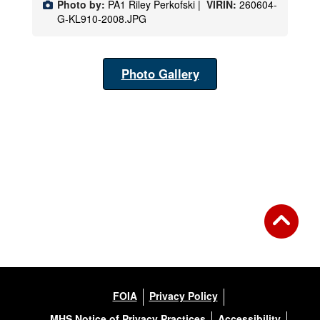
Photo by:
PA1 Riley Perkofski |
VIRIN:
260604-
G-KL910-2008.JPG
Photo Gallery
FOIA
Privacy Policy
MHS Notice of Privacy Practices
Accessibility