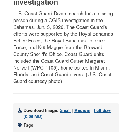
investigation
U.S. Coast Guard Divers search for a missing
person during a CGIS investigation in the
Bahamas, Jun. 3, 2026. The Coast Guard's
efforts were supported by the Royal Bahamas
Police Force, the Royal Bahamas Defence
Force, and K-9 Maggie from the Broward
County Sheriff's Office. Coast Guard units
included the Coast Guard Cutter Margaret
Norvell (WPC-1105), home ported in Miami,
Florida, and Coast Guard divers. (U.S. Coast
Guard courtesy photo)
Download Image:
Small
|
Medium
|
Full Size
(0.66 MB)
Tags: