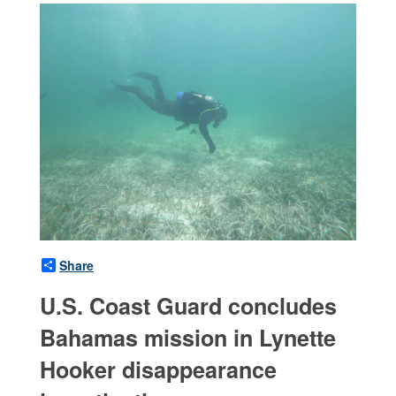
Share
U.S. Coast Guard concludes
Bahamas mission in Lynette
Hooker disappearance