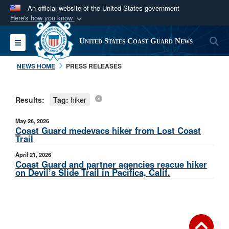
An official website of the United States government
Here's how you know
Official websites use .mil
S
Toggle navigation
United States Coast Guard News
A
.mil
website belongs to an official U.S.
Department of Defense organization in the United
NEWS HOME
PRESS RELEASES
States.
Results:
Tag:
hiker
Secure .mil websites use HTTPS
A
lock (
)
or
https://
means you’ve safely
May 26, 2026
connected to the .mil website. Share sensitive
Coast Guard medevacs hiker from Lost Coast
Trail
information only on official, secure websites.
April 21, 2026
Coast Guard and partner agencies rescue hiker
on Devil’s Slide Trail in Pacifica, Calif.