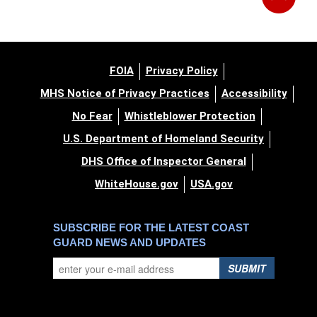
FOIA
Privacy Policy
MHS Notice of Privacy Practices
Accessibility
No Fear
Whistleblower Protection
U.S. Department of Homeland Security
DHS Office of Inspector General
WhiteHouse.gov
USA.gov
SUBSCRIBE FOR THE LATEST COAST
GUARD NEWS AND UPDATES
SUBMIT