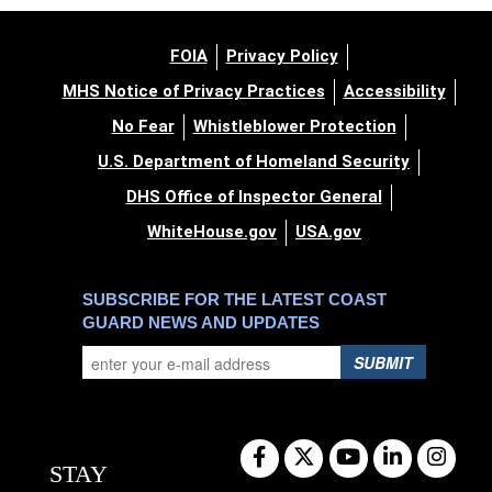
FOIA
Privacy Policy
MHS Notice of Privacy Practices
Accessibility
No Fear
Whistleblower Protection
U.S. Department of Homeland Security
DHS Office of Inspector General
WhiteHouse.gov
USA.gov
SUBSCRIBE FOR THE LATEST COAST
GUARD NEWS AND UPDATES
SUBMIT
STAY