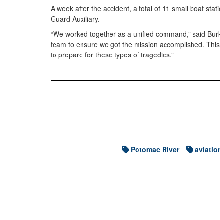
A week after the accident, a total of 11 small boat s
Guard Auxiliary.
“We worked together as a unified command,” said Burke
team to ensure we got the mission accomplished. This i
to prepare for these types of tragedies.”
Potomac River
aviatio