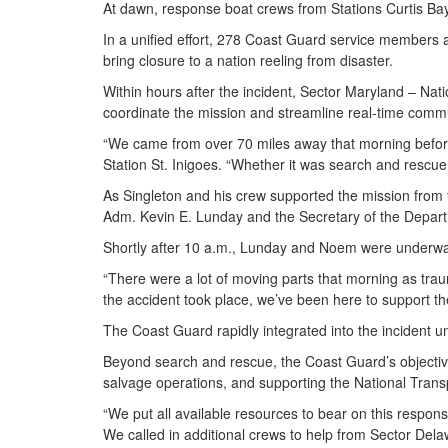
At dawn, response boat crews from Stations Curtis Bay
In a unified effort, 278 Coast Guard service members 
bring closure to a nation reeling from disaster.
Within hours after the incident, Sector Maryland – N
coordinate the mission and streamline real-time com
“We came from over 70 miles away that morning before s
Station St. Inigoes. “Whether it was search and rescu
As Singleton and his crew supported the mission from
Adm. Kevin E. Lunday and the Secretary of the Depart
Shortly after 10 a.m., Lunday and Noem were underway
“There were a lot of moving parts that morning as trau
the accident took place, we’ve been here to support t
The Coast Guard rapidly integrated into the incident un
Beyond search and rescue, the Coast Guard’s objectives 
salvage operations, and supporting the National Transp
“We put all available resources to bear on this respon
We called in additional crews to help from Sector D