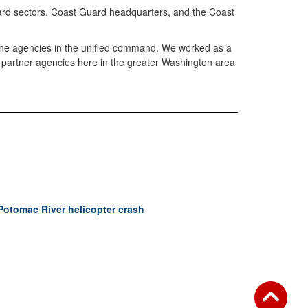
Guard sectors, Coast Guard headquarters, and the Coast
o the agencies in the unified command. We worked as a
r partner agencies here in the greater Washington area
Potomac River helicopter crash