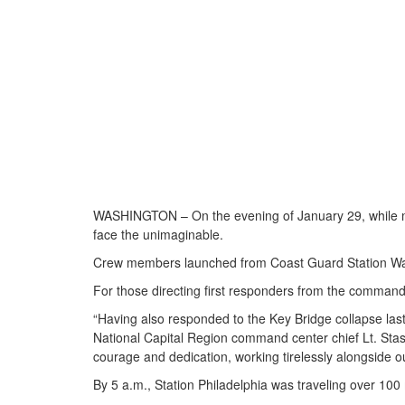
WASHINGTON – On the evening of January 29, while mos
face the unimaginable.
Crew members launched from Coast Guard Station Washi
For those directing first responders from the command
“Having also responded to the Key Bridge collapse last 
National Capital Region command center chief Lt. Stasi
courage and dedication, working tirelessly alongside o
By 5 a.m., Station Philadelphia was traveling over 100