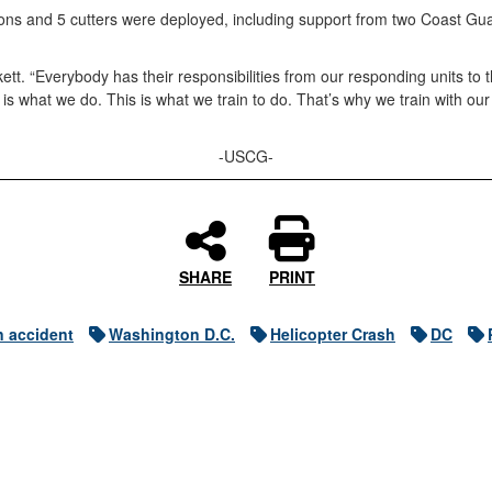
tations and 5 cutters were deployed, including support from two Coast 
tt. “Everybody has their responsibilities from our responding units t
s what we do. This is what we train to do. That’s why we train with ou
-USCG-
SHARE
PRINT
n accident
Washington D.C.
Helicopter Crash
DC