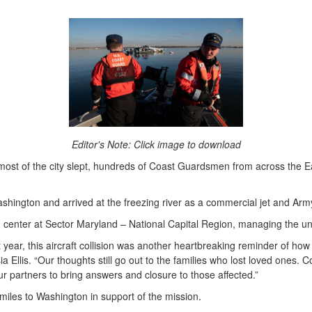
Editor's Note: Click image to download
t of the city slept, hundreds of Coast Guardsmen from across the Ea
ngton and arrived at the freezing river as a commercial jet and Army
 center at Sector Maryland – National Capital Region, managing the uni
year, this aircraft collision was another heartbreaking reminder of how
a Ellis. “Our thoughts still go out to the families who lost loved ones.
ur partners to bring answers and closure to those affected.”
 miles to Washington in support of the mission.