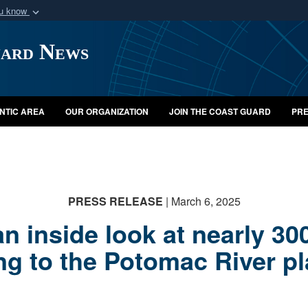
ou know
Secure .mil webs
uard News
of Defense organization
A
lock (
)
or
https:/
Share sensitive informat
NTIC AREA
OUR ORGANIZATION
JOIN THE COAST GUARD
PRE
PRESS RELEASE
| March 6, 2025
an inside look at nearly 
g to the Potomac River p