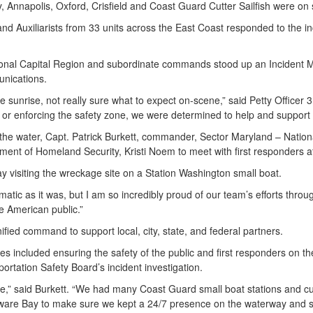
, Annapolis, Oxford, Crisfield and Coast Guard Cutter Sailfish were o
and Auxiliarists from 33 units across the East Coast responded to the 
ational Capital Region and subordinate commands stood up an Inciden
munications.
unrise, not really sure what to expect on-scene,” said Petty Officer 3
e or enforcing the safety zone, we were determined to help and suppor
 the water, Capt. Patrick Burkett, commander, Sector Maryland – Nati
ment of Homeland Security, Kristi Noem to meet with first responders 
 visiting the wreckage site on a Station Washington small boat.
matic as it was, but I am so incredibly proud of our team’s efforts thro
he American public.”
ified command to support local, city, state, and federal partners.
included ensuring the safety of the public and first responders on the w
ortation Safety Board’s incident investigation.
se,” said Burkett. “We had many Coast Guard small boat stations and cut
elaware Bay to make sure we kept a 24/7 presence on the waterway and