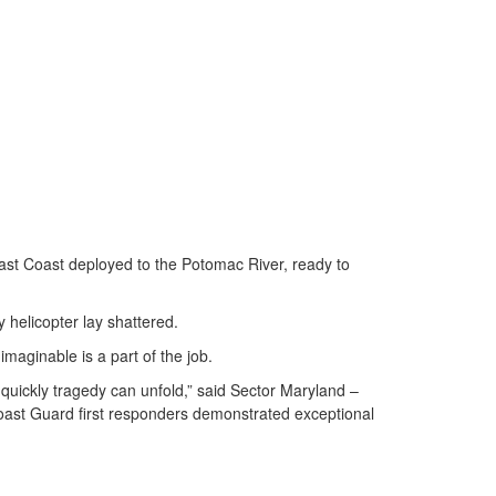
st Coast deployed to the Potomac River, ready to
 helicopter lay shattered.
maginable is a part of the job.
 quickly tragedy can unfold,” said Sector Maryland –
 Coast Guard first responders demonstrated exceptional