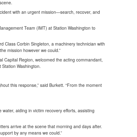
n scene.
incident with an urgent mission—search, recover, and
t Management Team (IMT) at Station Washington to
rd Class Corbin Singleton, a machinery technician with
t the mission however we could.”
onal Capital Region, welcomed the acting commandant,
at Station Washington.
ughout this response,” said Burkett. “From the moment
ater, aiding in victim recovery efforts, assisting
ters arrive at the scene that morning and days after.
 support by any means we could.”