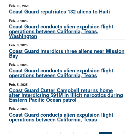
Feb. 10, 2025
Coast Guard repatriates 132 aliens to Haiti
Feb. 9, 2025
Coast Guard conducts alien expulsion flight
operations between California, Texas,
Washington
Feb. 8, 2025
Coast Guard interdicts three aliens near Mission
Bay
Feb. 6, 2025
Coast Guard conducts alien expulsion flight
operations between California, Texas
Feb. 5, 2025
Coast Guard Cutter Campbell returns home
after interdicting $91M in illicit narcotics during
Eastern Pacific Ocean patrol
Feb. 2, 2025
Coast Guard conducts alien expulsion flight
operations between California, Texas