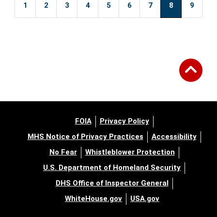
1
2
3
4
5
6
7
8
9
FOIA
Privacy Policy
MHS Notice of Privacy Practices
Accessibility
No Fear
Whistleblower Protection
U.S. Department of Homeland Security
DHS Office of Inspector General
WhiteHouse.gov
USA.gov