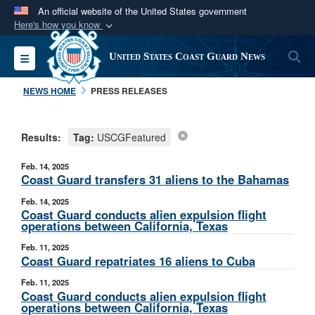
An official website of the United States government
Here's how you know
Official websites use .mil
S
Toggle navigation
United States Coast Guard News
A
.mil
website belongs to an official U.S.
Department of Defense organization in the United
NEWS HOME
PRESS RELEASES
States.
Results:
Tag:
USCGFeatured
Secure .mil websites use HTTPS
A
lock (
)
or
https://
means you’ve safely
Feb. 14, 2025
connected to the .mil website. Share sensitive
Coast Guard transfers 31 aliens to the Bahamas
information only on official, secure websites.
Feb. 14, 2025
Coast Guard conducts alien expulsion flight
operations between California, Texas
Feb. 11, 2025
Coast Guard repatriates 16 aliens to Cuba
Feb. 11, 2025
Coast Guard conducts alien expulsion flight
operations between California, Texas