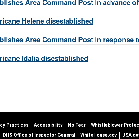
lishes Area Command Post in advance of 
icane Helene disestablished
lishes Area Command Post in response to
cane Idalia disestablished
cy Practices
Accessibility
No Fear
Whistleblower Protec
DHS Office of Inspector General
WhiteHouse.gov
USA.go