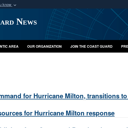
ou know
Secure .mil webs
uard News
of Defense organization
A
lock (
)
or
https:/
Share sensitive informat
NTIC AREA
OUR ORGANIZATION
JOIN THE COAST GUARD
PRE
mand for Hurricane Milton, transitions to
sources for Hurricane Milton response