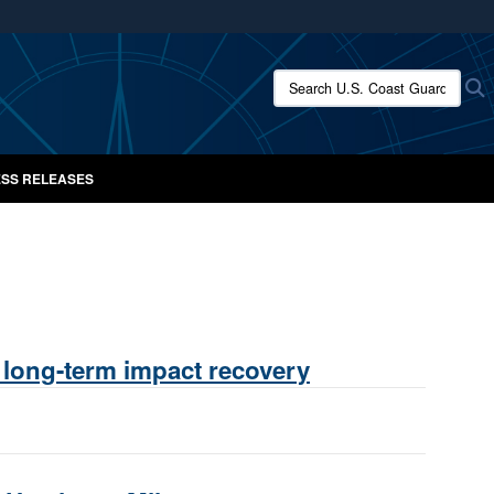
ites use HTTPS
/
means you’ve safely connected to the .mil website.
Search U.S. Coast Guard New
S
ion only on official, secure websites.
SS RELEASES
 long-term impact recovery