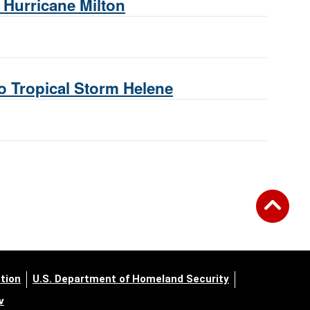
Hurricane Milton
 Tropical Storm Helene
tion
U.S. Department of Homeland Security
v