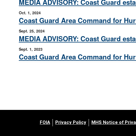
MEDIA ADVISORY: Coast Guard estab
Oct. 1, 2024
Coast Guard Area Command for Hurr
Sept. 25, 2024
MEDIA ADVISORY: Coast Guard estab
Sept. 1, 2023
Coast Guard Area Command for Hurri
FOIA
Privacy Policy
MHS Notice of Priva