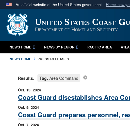
An official website of the United States government
Here's how y
Official websites use .mil
United States Coast G
A
.mil
website belongs to an official U.S. Department 
in the United States.
Department of Homeland Security
NEWS HOME
NEWS BY REGION
PACIFIC AREA
ATLA
NEWS HOME
PRESS RELEASES
Results:
Tag:
Area Command
Oct. 13, 2024
Coast Guard disestablishes Area Com
Oct. 9, 2024
Coast Guard prepares personnel, re
Oct. 7, 2024