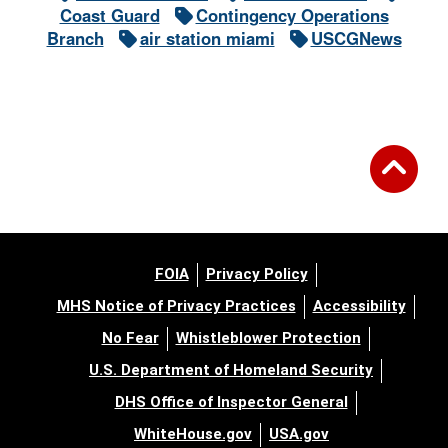
Coast Guard
Contingency Operations
Branch
air station miami
USCGNews
FOIA
Privacy Policy
MHS Notice of Privacy Practices
Accessibility
No Fear
Whistleblower Protection
U.S. Department of Homeland Security
DHS Office of Inspector General
WhiteHouse.gov
USA.gov