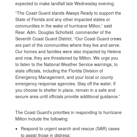
expected to make landfall late Wednesday evening.
“The Coast Guard stands Always Ready to support the
State of Florida and any other impacted states or
communities in the wake of hurricane Milton,” said
Rear. Adm. Douglas Schofield, commander of the
Seventh Coast Guard District. “Our Coast Guard crews
are part of the communities where they live and serve.
Our homes and families were also impacted by Helene
and now, they are threatened by Milton. We urge you
to listen to the National Weather Service warnings, to
state officials, including the Florida Division of
Emergency Management, and your local or county
emergency response agencies. Stay off the water. If
you choose to shelter in place, remain in a safe and
secure area until officials provide additional guidance.”
The Coast Guard’s priorities in responding to hurricane
Milton include the following:
Respond to urgent search and rescue (SAR) cases
to assist those in distress;