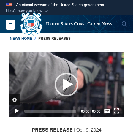
An official website of the United States government
Here's how you know
Official websites use .mil
S
Toggle navigation
United States Coast Guard News
A
.mil
website belongs to an official U.S.
Department of Defense organization in the United
NEWS HOME
PRESS RELEASES
States.
Video
Secure .mil websites use HTTPS
Player
A
lock (
)
or
https://
means you’ve safely
connected to the .mil website. Share sensitive
information only on official, secure websites.
VIDEO INFORMATION
Captions /
Subtitles
00:00
|
00:00
None
PRESS RELEASE
| Oct. 9, 2024
English