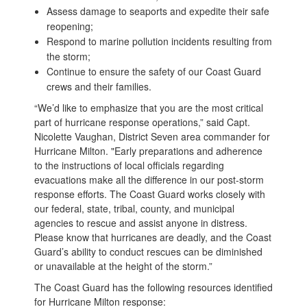
Assess damage to seaports and expedite their safe
reopening;
Respond to marine pollution incidents resulting from
the storm;
Continue to ensure the safety of our Coast Guard
crews and their families.
“We’d like to emphasize that you are the most critical
part of hurricane response operations,” said Capt.
Nicolette Vaughan, District Seven area commander for
Hurricane Milton. "Early preparations and adherence
to the instructions of local officials regarding
evacuations make all the difference in our post-storm
response efforts. The Coast Guard works closely with
our federal, state, tribal, county, and municipal
agencies to rescue and assist anyone in distress.
Please know that hurricanes are deadly, and the Coast
Guard’s ability to conduct rescues can be diminished
or unavailable at the height of the storm.”
The Coast Guard has the following resources identified
for Hurricane Milton response: