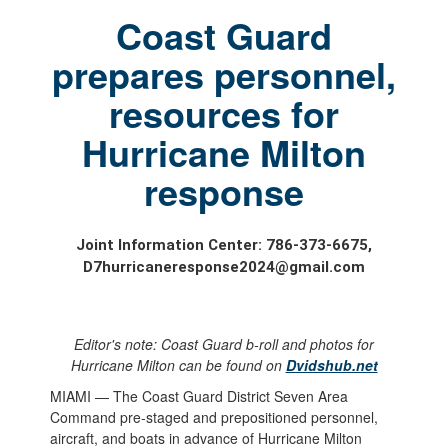
Coast Guard
prepares personnel,
resources for
Hurricane Milton
response
Joint Information Center: 786-373-6675,
D7hurricaneresponse2024@gmail.com
Editor's note: Coast Guard b-roll and photos for
Hurricane Milton can be found on
Dvidshub.net
MIAMI — The Coast Guard District Seven Area
Command pre-staged and prepositioned personnel,
aircraft, and boats in advance of Hurricane Milton