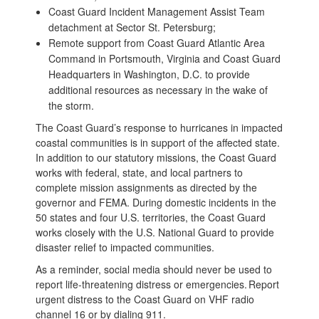
Coast Guard Incident Management Assist Team
detachment at Sector St. Petersburg;
Remote support from Coast Guard Atlantic Area
Command in Portsmouth, Virginia and Coast Guard
Headquarters in Washington, D.C. to provide
additional resources as necessary in the wake of
the storm.
The Coast Guard’s response to hurricanes in impacted
coastal communities is in support of the affected state.
In addition to our statutory missions, the Coast Guard
works with federal, state, and local partners to
complete mission assignments as directed by the
governor and FEMA. During domestic incidents in the
50 states and four U.S. territories, the Coast Guard
works closely with the U.S. National Guard to provide
disaster relief to impacted communities.
As a reminder, social media should never be used to
report life-threatening distress or emergencies. Report
urgent distress to the Coast Guard on VHF radio
channel 16 or by dialing 911.