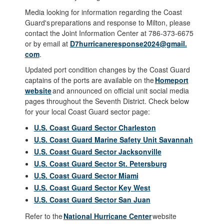
Media looking for information regarding the Coast
Guard's preparations and response to Milton, please
contact the Joint Information Center at 786-373-6675
or by email at
D7hurricaneresponse2024@gmail.
com
.
Updated port condition changes by the Coast Guard
captains of the ports are available on the
Homeport
website
and announced on official unit social media
pages throughout the Seventh District. Check below
for your local Coast Guard sector page:
U.S. Coast Guard Sector Charleston
U.S. Coast Guard Marine Safety Unit Savannah
U.S. Coast Guard Sector Jacksonville
U.S. Coast Guard Sector St. Petersburg
U.S. Coast Guard Sector Miami
U.S. Coast Guard Sector Key West
U.S. Coast Guard Sector San Juan
Refer to the
National Hurricane Center
website