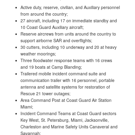
Active duty, reserve, civilian, and Auxiliary personnel
from around the country;
27 aircraft, including 17 on immediate standby and
10 Coast Guard Auxiliary aircraft;
Reserve aircrews from units around the country to
support airborne SAR and overflights;
30 cutters, including 10 underway and 20 at heavy
weather moorings;
Three floodwater response teams with 16 crews
and 19 boats at Camp Blanding;
Trailered mobile incident command suite and
communication trailer with 16 personnel, portable
antenna and satellite systems for restoration of
Rescue 21 tower outages;
Area Command Post at Coast Guard Air Station
Miami;
Incident Command Teams at Coast Guard sectors
Key West, St. Petersburg, Miami, Jacksonville,
Charleston and Marine Safety Units Canaveral and
Savannah;