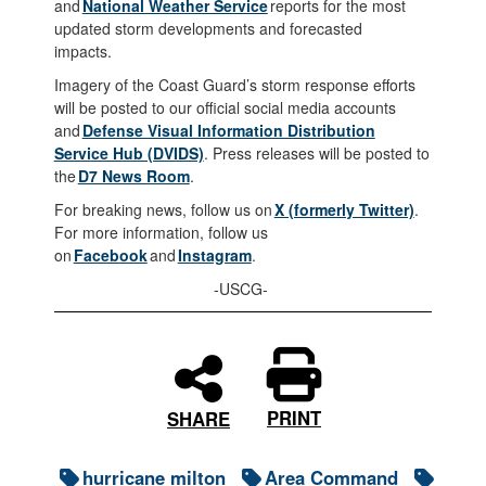
and
National Weather Service
reports for the most
updated storm developments and forecasted
impacts.
Imagery of the Coast Guard’s storm response efforts
will be posted to our official social media accounts
and
Defense Visual Information Distribution
Service Hub (DVIDS)
. Press releases will be posted to
the
D7 News Room
.
For breaking news, follow us on
X (formerly Twitter)
.
For more information, follow us
on
Facebook
and
Instagram
.
-USCG-
PRINT
SHARE
hurricane milton
Area Command