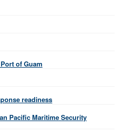
e Port of Guam
esponse readiness
ian Pacific Maritime Security