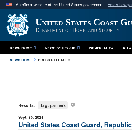
An official website of the United States government
Here's how y
Official websites use .mil
United States Coast G
A
.mil
website belongs to an official U.S. Department 
in the United States.
Department of Homeland Security
NEWS HOME
NEWS BY REGION
PACIFIC AREA
ATLA
NEWS HOME
PRESS RELEASES
Results:
Tag:
partners
Sept. 30, 2024
United States Coast Guard, Republic