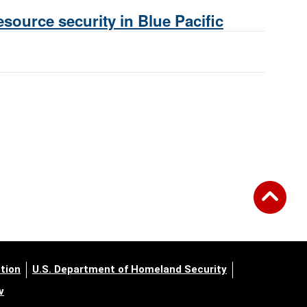
source security in Blue Pacific
tion
U.S. Department of Homeland Security
v