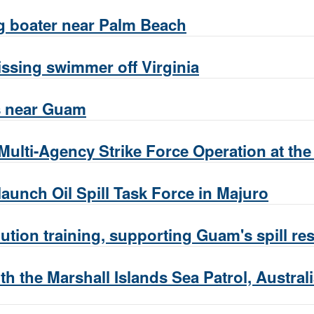
g boater near Palm Beach
ssing swimmer off Virginia
s near Guam
Multi-Agency Strike Force Operation at th
launch Oil Spill Task Force in Majuro
tion training, supporting Guam's spill r
h the Marshall Islands Sea Patrol, Austral