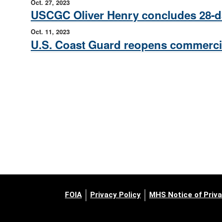
Oct. 27, 2023
USCGC Oliver Henry concludes 28-day
Oct. 11, 2023
U.S. Coast Guard reopens commercia
FOIA
Privacy Policy
MHS Notice of Priva