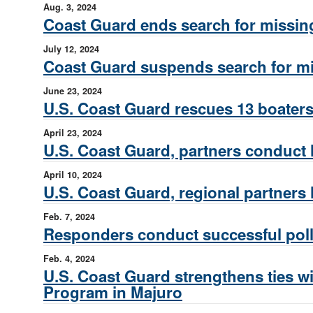
Aug. 3, 2024
Coast Guard ends search for missin
July 12, 2024
Coast Guard suspends search for mi
June 23, 2024
U.S. Coast Guard rescues 13 boater
April 23, 2024
U.S. Coast Guard, partners conduct 
April 10, 2024
U.S. Coast Guard, regional partners 
Feb. 7, 2024
Responders conduct successful pollu
Feb. 4, 2024
U.S. Coast Guard strengthens ties wit
Program in Majuro