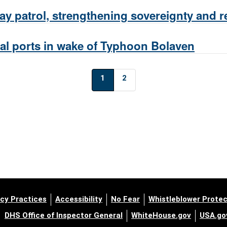
 patrol, strengthening sovereignty and re
l ports in wake of Typhoon Bolaven
1
2
cy Practices
Accessibility
No Fear
Whistleblower Protec
DHS Office of Inspector General
WhiteHouse.gov
USA.go