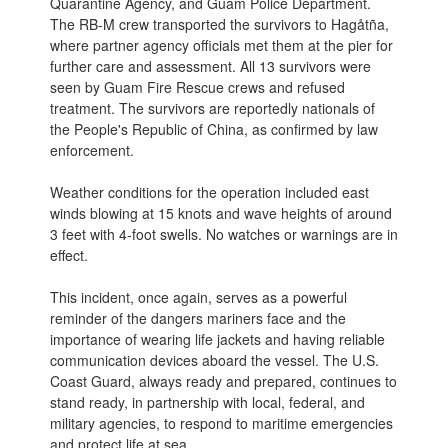
Quarantine Agency, and Guam Police Department.
The RB-M crew transported the survivors to Hagåtña,
where partner agency officials met them at the pier for
further care and assessment. All 13 survivors were
seen by Guam Fire Rescue crews and refused
treatment. The survivors are reportedly nationals of
the People's Republic of China, as confirmed by law
enforcement.
Weather conditions for the operation included east
winds blowing at 15 knots and wave heights of around
3 feet with 4-foot swells. No watches or warnings are in
effect.
This incident, once again, serves as a powerful
reminder of the dangers mariners face and the
importance of wearing life jackets and having reliable
communication devices aboard the vessel. The U.S.
Coast Guard, always ready and prepared, continues to
stand ready, in partnership with local, federal, and
military agencies, to respond to maritime emergencies
and protect life at sea.