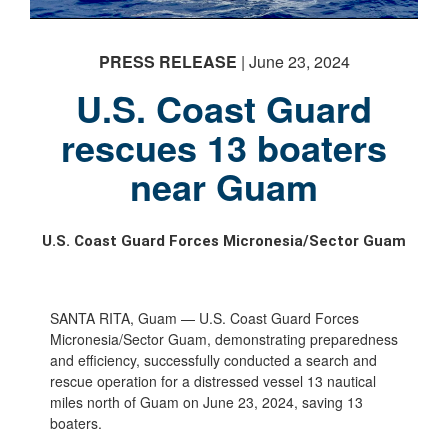
PHOTO INFORMATION
PRESS RELEASE
| June 23, 2024
U.S. Coast Guard
rescues 13 boaters
PHOTO INFORMATION
PHOTO INFORMATION
near Guam
U.S. Coast Guard Forces Micronesia/Sector Guam
SANTA RITA, Guam — U.S. Coast Guard Forces
Micronesia/Sector Guam, demonstrating preparedness
and efficiency, successfully conducted a search and
rescue operation for a distressed vessel 13 nautical
miles north of Guam on June 23, 2024, saving 13
boaters.