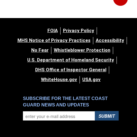
FOIA
Privacy Policy
MHS Notice of Privacy Practices
Accessibility
No Fear
Whistleblower Protection
U.S. Department of Homeland Security
DHS Office of Inspector General
WhiteHouse.gov
USA.gov
SUBSCRIBE FOR THE LATEST COAST
GUARD NEWS AND UPDATES
SUBMIT