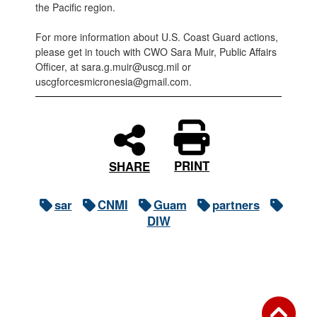
the Pacific region.
For more information about U.S. Coast Guard actions,
please get in touch with CWO Sara Muir, Public Affairs
Officer, at sara.g.muir@uscg.mil or
uscgforcesmicronesia@gmail.com.
PRINT
SHARE
sar
CNMI
Guam
partners
DIW