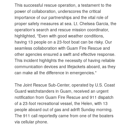
This successful rescue operation, a testament to the
power of collaboration, underscores the critical
importance of our partnerships and the vital role of
proper safety measures at sea. Lt. Chelsea Garcia, the
operation's search and rescue mission coordinator,
highlighted, "Even with good weather conditions,
having 13 people on a 23-foot boat can be risky. Our
seamless collaboration with Guam Fire Rescue and
other agencies ensured a swift and effective response.
This incident highlights the necessity of having reliable
communication devices and lifejackets aboard, as they
can make all the difference in emergencies."
The Joint Rescue Sub-Center, operated by U.S. Coast
Guard watchstanders in Guam, received an urgent
notification from Guam Fire Rescue and 911 dispatch
of a 23-foot recreational vessel, the Helen, with 13
people aboard out of gas and adrift Sunday morning.
The 911 call reportedly came from one of the boaters
via cellular phone.