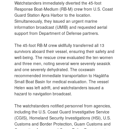
Watchstanders immediately diverted the 45-foot
Response Boat-Medium (RB-M) crew from U.S. Coast
Guard Station Apra Harbor to the location.
Simultaneously, they issued an urgent marine
information broadcast (UMIB) and requested aerial
support from Department of Defense partners.
The 45-foot RB-M crew skillfully transferred all 13
survivors aboard their vessel, ensuring their safety and
well-being. The rescue crew evaluated the ten women
and three men, noting several were severely seasick
and one severely dehydrated. The coxswain
recommended immediate transportation to Hagåtña
Small Boat Basin for medical evaluation. The vessel
Helen was left adrift, and watchstanders issued a
hazard to navigation broadcast.
The watchstanders notified personnel from agencies,
including the U.S. Coast Guard Investigative Service
(CGIS), Homeland Security Investigations (HSI), U.S.
Customs and Border Protection, Guam Customs and