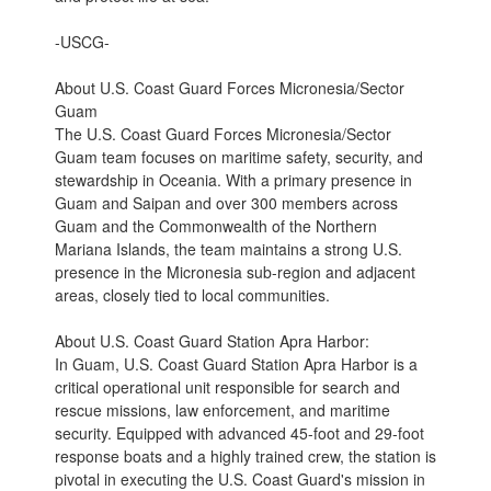
-USCG-
About U.S. Coast Guard Forces Micronesia/Sector
Guam
The U.S. Coast Guard Forces Micronesia/Sector
Guam team focuses on maritime safety, security, and
stewardship in Oceania. With a primary presence in
Guam and Saipan and over 300 members across
Guam and the Commonwealth of the Northern
Mariana Islands, the team maintains a strong U.S.
presence in the Micronesia sub-region and adjacent
areas, closely tied to local communities.
About U.S. Coast Guard Station Apra Harbor:
In Guam, U.S. Coast Guard Station Apra Harbor is a
critical operational unit responsible for search and
rescue missions, law enforcement, and maritime
security. Equipped with advanced 45-foot and 29-foot
response boats and a highly trained crew, the station is
pivotal in executing the U.S. Coast Guard's mission in