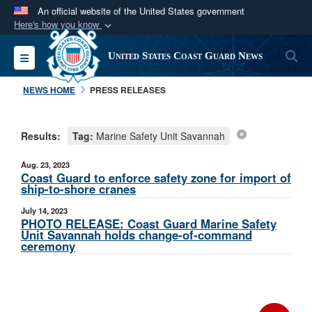
An official website of the United States government
Here's how you know
Official websites use .mil
S
Toggle navigation
United States Coast Guard News
A
.mil
website belongs to an official U.S.
Department of Defense organization in the United
NEWS HOME
PRESS RELEASES
States.
Results:
Tag:
Marine Safety Unit Savannah
Secure .mil websites use HTTPS
A
lock (
)
or
https://
means you’ve safely
Aug. 23, 2023
connected to the .mil website. Share sensitive
Coast Guard to enforce safety zone for import of
ship-to-shore cranes
information only on official, secure websites.
July 14, 2023
PHOTO RELEASE: Coast Guard Marine Safety
Unit Savannah holds change-of-command
ceremony