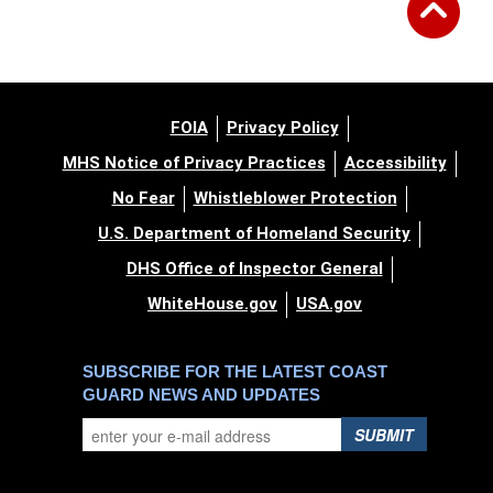
FOIA
Privacy Policy
MHS Notice of Privacy Practices
Accessibility
No Fear
Whistleblower Protection
U.S. Department of Homeland Security
DHS Office of Inspector General
WhiteHouse.gov
USA.gov
SUBSCRIBE FOR THE LATEST COAST
GUARD NEWS AND UPDATES
SUBMIT