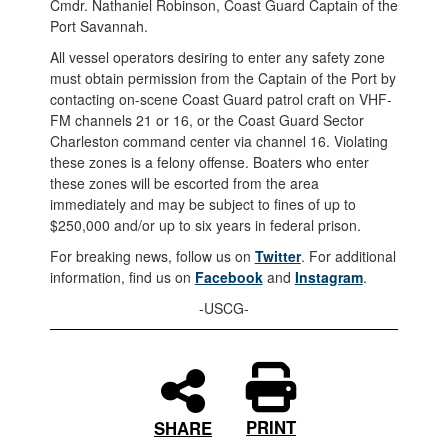
Cmdr. Nathaniel Robinson, Coast Guard Captain of the
Port Savannah.
All vessel operators desiring to enter any safety zone
must obtain permission from the Captain of the Port by
contacting on-scene Coast Guard patrol craft on VHF-
FM channels 21 or 16, or the Coast Guard Sector
Charleston command center via channel 16. Violating
these zones is a felony offense. Boaters who enter
these zones will be escorted from the area
immediately and may be subject to fines of up to
$250,000 and/or up to six years in federal prison.
For breaking news, follow us on
Twitter
. For additional
information, find us on
Facebook
and
Instagram
.
-USCG-
PRINT
SHARE