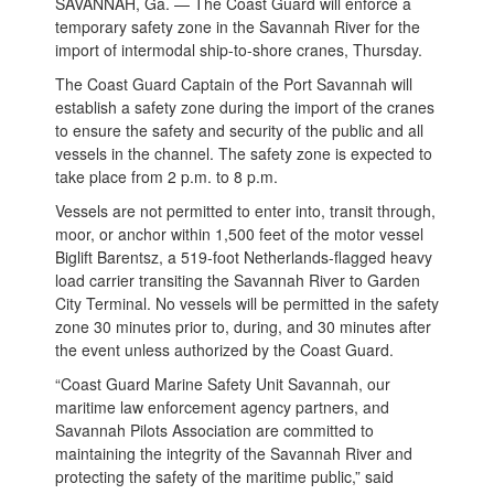
SAVANNAH, Ga. — The Coast Guard will enforce a
temporary safety zone in the Savannah River for the
import of intermodal ship-to-shore cranes, Thursday.
The Coast Guard Captain of the Port Savannah will
establish a safety zone during the import of the cranes
to ensure the safety and security of the public and all
vessels in the channel. The safety zone is expected to
take place from 2 p.m. to 8 p.m.
Vessels are not permitted to enter into, transit through,
moor, or anchor within 1,500 feet of the motor vessel
Biglift Barentsz, a 519-foot Netherlands-flagged heavy
load carrier transiting the Savannah River to Garden
City Terminal. No vessels will be permitted in the safety
zone 30 minutes prior to, during, and 30 minutes after
the event unless authorized by the Coast Guard.
“Coast Guard Marine Safety Unit Savannah, our
maritime law enforcement agency partners, and
Savannah Pilots Association are committed to
maintaining the integrity of the Savannah River and
protecting the safety of the maritime public,” said