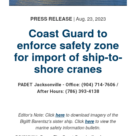
PRESS RELEASE
| Aug. 23, 2023
Coast Guard to
enforce safety zone
for import of ship-to-
shore cranes
PADET Jacksonville - Office: (904) 714-7606 /
After Hours: (786) 393-4138
Editor's Note: Click
here
to download imagery of the
Biglift Barentsz's sister ship. Click
here
to view the
marine safety information bulletin.