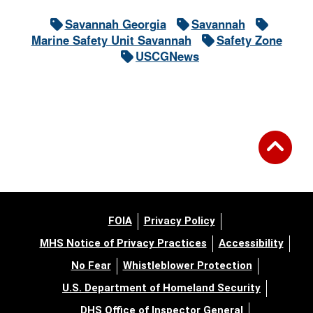
Savannah Georgia
Savannah
Marine Safety Unit Savannah
Safety Zone
USCGNews
FOIA
Privacy Policy
MHS Notice of Privacy Practices
Accessibility
No Fear
Whistleblower Protection
U.S. Department of Homeland Security
DHS Office of Inspector General