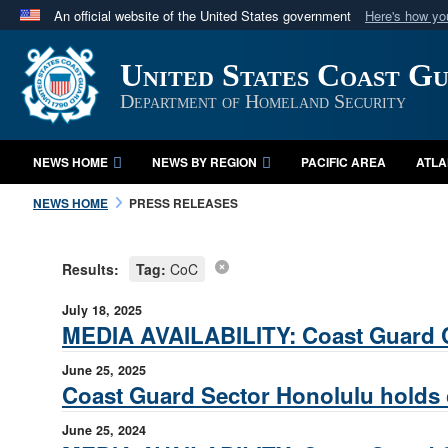
An official website of the United States government
Here's how y
Official websites use .mil
United States Coast G
A
.mil
website belongs to an official U.S. Department 
in the United States.
Department of Homeland Security
NEWS HOME
NEWS BY REGION
PACIFIC AREA
ATLA
NEWS HOME
PRESS RELEASES
Results:
Tag:
CoC
July 18, 2025
MEDIA AVAILABILITY: Coast Guard 
June 25, 2025
Coast Guard Sector Honolulu hold
June 25, 2024