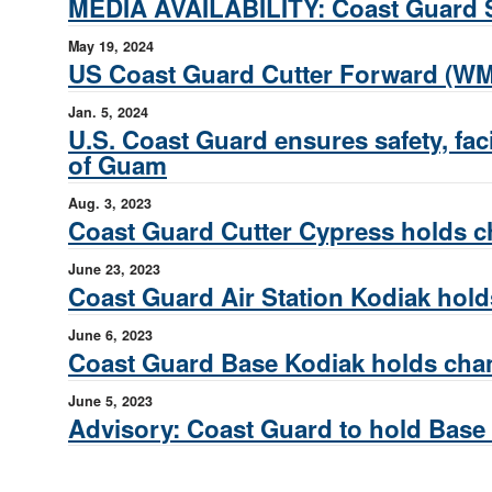
MEDIA AVAILABILITY: Coast Guard S
May 19, 2024
US Coast Guard Cutter Forward (W
Jan. 5, 2024
U.S. Coast Guard ensures safety, fac
of Guam
Aug. 3, 2023
Coast Guard Cutter Cypress holds
June 23, 2023
Coast Guard Air Station Kodiak ho
June 6, 2023
Coast Guard Base Kodiak holds ch
June 5, 2023
Advisory: Coast Guard to hold Bas