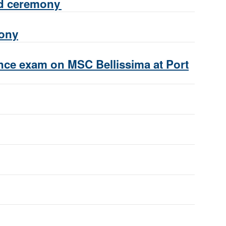
nd ceremony
mony
ance exam on MSC Bellissima at Port