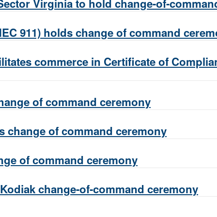
ector Virginia to hold change-of-comma
MEC 911) holds change of command cere
ilitates commerce in Certificate of Compli
 change of command ceremony
lds change of command ceremony
ange of command ceremony
e Kodiak change-of-command ceremony