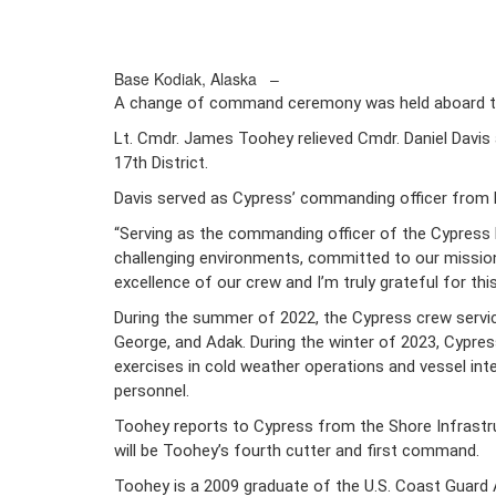
Base Kodiak, Alaska –
A change of command ceremony was held aboard the
Lt. Cmdr. James Toohey relieved Cmdr. Daniel Davis
17th District.
Davis served as Cypress’ commanding officer fro
“Serving as the commanding officer of the Cypress 
challenging environments, committed to our mission 
excellence of our crew and I’m truly grateful for th
During the summer of 2022, the Cypress crew serviced
George, and Adak. During the winter of 2023, Cypress
exercises in cold weather operations and vessel int
personnel.
Toohey reports to Cypress from the Shore Infrastru
will be Toohey’s fourth cutter and first command.
Toohey is a 2009 graduate of the U.S. Coast Guard A