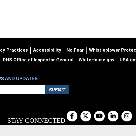
cy Practices
Accessibility
No Fear
Whistleblower Protec
DHS Office of Inspector General
WhiteHouse.gov
USA.go
WS AND UPDATES
SUBMIT
STAY CONNECTED