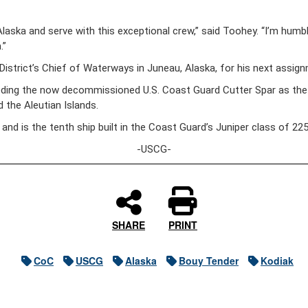
 Alaska and serve with this exceptional crew,” said Toohey. “I’m hum
.”
 District’s Chief of Waterways in Juneau, Alaska, for his next assig
eding the now decommissioned U.S. Coast Guard Cutter Spar as the 
 the Aleutian Islands.
 and is the tenth ship built in the Coast Guard’s Juniper class of 
-USCG-
SHARE
PRINT
CoC
USCG
Alaska
Bouy Tender
Kodiak