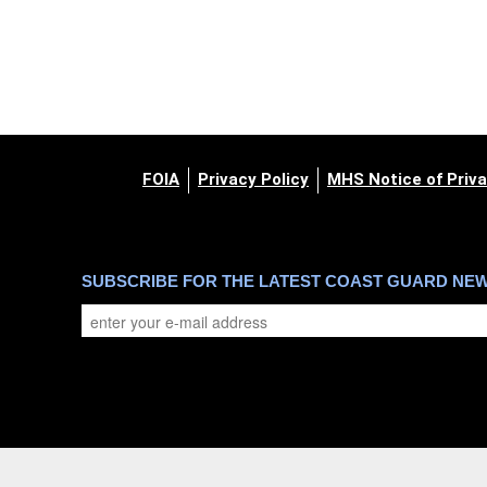
FOIA
Privacy Policy
MHS Notice of Priva
SUBSCRIBE FOR THE LATEST COAST GUARD NE