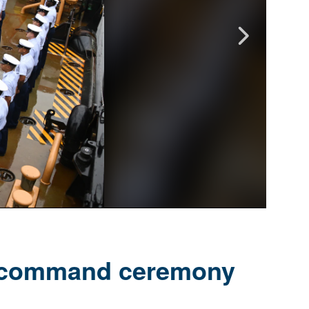
f command ceremony