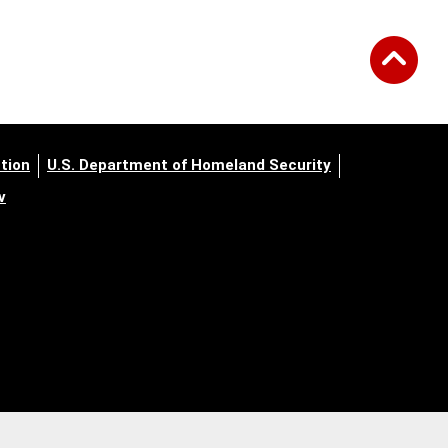
tion
U.S. Department of Homeland Security
v