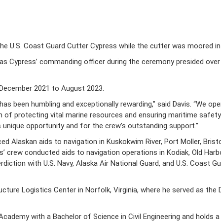
 U.S. Coast Guard Cutter Cypress while the cutter was moored in
 as Cypress’ commanding officer during the ceremony presided over 
m December 2021 to August 2023.
has been humbling and exceptionally rewarding,” said Davis. “We o
of protecting vital marine resources and ensuring maritime safety. 
is unique opportunity and for the crew’s outstanding support.”
 Alaskan aids to navigation in Kuskokwim River, Port Moller, Bristol
’ crew conducted aids to navigation operations in Kodiak, Old Harbor 
erdiction with U.S. Navy, Alaska Air National Guard, and U.S. Coas
cture Logistics Center in Norfolk, Virginia, where he served as t
cademy with a Bachelor of Science in Civil Engineering and holds a