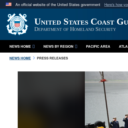
An official website of the United States government
Here's how y
Official websites use .mil
United States Coast G
A
.mil
website belongs to an official U.S. Department 
in the United States.
Department of Homeland Security
NEWS HOME
NEWS BY REGION
PACIFIC AREA
ATLA
NEWS HOME
PRESS RELEASES