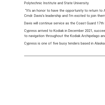
Polytechnic Institute and State University.
“It’s an honor to have the opportunity to return to
Cmdr. Davis’s leadership and I’m excited to join them
Davis will continue service as the Coast Guard 17th
Cypress arrived to Kodiak in December 2021, succe
to navigation throughout the Kodiak Archipelago and
Cypress is one of five buoy tenders based in Alaska