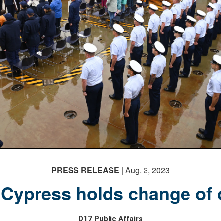
PRESS RELEASE
| Aug. 3, 2023
r Cypress holds change o
D17 Public Affairs