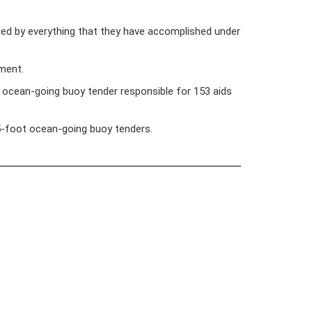
bled by everything that they have accomplished under
nment.
ocean-going buoy tender responsible for 153 aids
225-foot ocean-going buoy tenders.