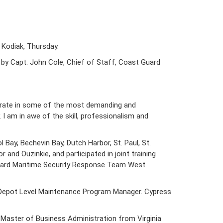
 Kodiak, Thursday.
by Capt. John Cole, Chief of Staff, Coast Guard
perate in some of the most demanding and
I am in awe of the skill, professionalism and
 Bay, Bechevin Bay, Dutch Harbor, St. Paul, St.
and Ouzinkie, and participated in joint training
t Guard Maritime Security Response Team West
he Depot Level Maintenance Program Manager. Cypress
 Master of Business Administration from Virginia