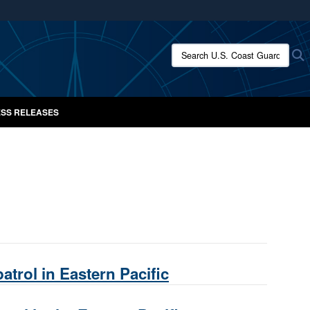
ites use HTTPS
/
means you’ve safely connected to the .mil website.
Search U.S. Coast Guard New
S
ion only on official, secure websites.
SS RELEASES
atrol in Eastern Pacific