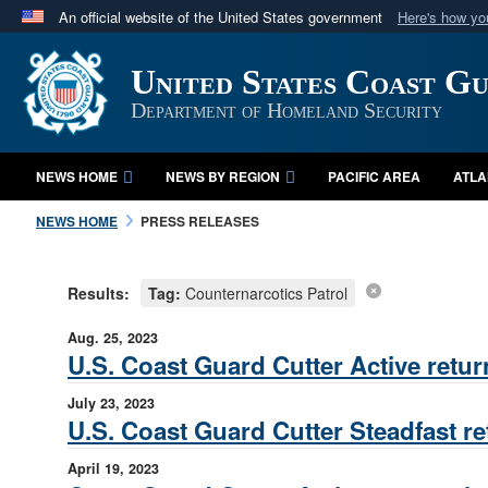
An official website of the United States government
Here's how y
Official websites use .mil
United States Coast G
A
.mil
website belongs to an official U.S. Department 
in the United States.
Department of Homeland Security
NEWS HOME
NEWS BY REGION
PACIFIC AREA
ATLA
NEWS HOME
PRESS RELEASES
Results:
Tag:
Counternarcotics Patrol
Aug. 25, 2023
U.S. Coast Guard Cutter Active retur
July 23, 2023
U.S. Coast Guard Cutter Steadfast re
April 19, 2023