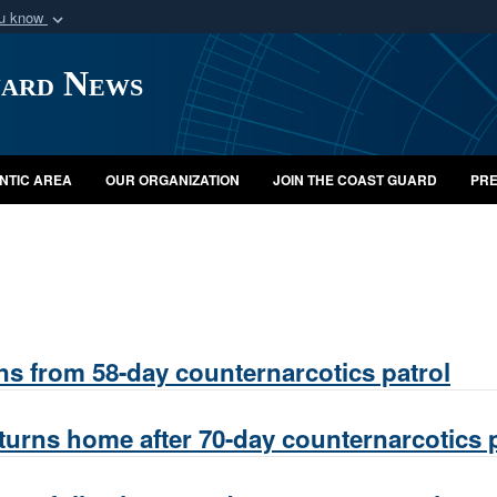
ou know
Secure .mil webs
uard News
of Defense organization
A
lock (
)
or
https:/
Share sensitive informat
NTIC AREA
OUR ORGANIZATION
JOIN THE COAST GUARD
PRE
ns from 58-day counternarcotics patrol
turns home after 70-day counternarcotics p