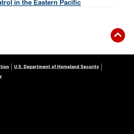
rol in the Eastern Pacific
tion
U.S. Department of Homeland Security
v