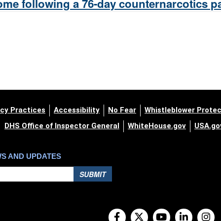
me following a 76-day counternarcotics pat
cy Practices
Accessibility
No Fear
Whistleblower Protec
DHS Office of Inspector General
WhiteHouse.gov
USA.go
WS AND UPDATES
SUBMIT