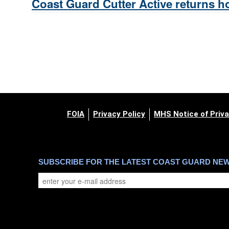
Coast Guard Cutter Active returns ho
FOIA
Privacy Policy
MHS Notice of Priva
SUBSCRIBE FOR THE LATEST COAST GUARD NE