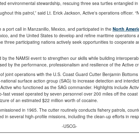
ed environmental stewardship, rescuing three sea turtles entangled in 
out this patrol,” said Lt. Erick Jackson, Active's operations officer. “
a port call in Manzanillo, Mexico, and participated in the
North Americ
co, and the United States to develop and refine maritime operations a
The three participating nations actively seek opportunities to cooperat
d by the NAMSI event to strengthen our skills while building interoperabi
d by the performance, professionalism and resilience of the Active crew
ys of joint operations with the U.S. Coast Guard Cutter Benjamin Bot
tional surface action group (SAG) to increase detection and interdictio
 Active who functioned as the SAG commander. Highlights include Active
o-fast vessel operated by seven personnel over 200 miles off the coast o
eizure of an estimated $22 million worth of cocaine.
issioned in 1965. The cutter routinely conducts fishery patrols, count
d in several high-profile missions, including the clean-up efforts in res
-USCG-