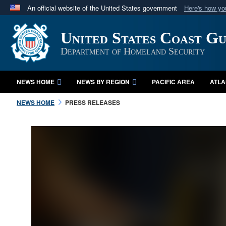
An official website of the United States government
Here's how y
Official websites use .mil
United States Coast G
A
.mil
website belongs to an official U.S. Department 
in the United States.
Department of Homeland Security
NEWS HOME
NEWS BY REGION
PACIFIC AREA
ATLA
NEWS HOME
PRESS RELEASES