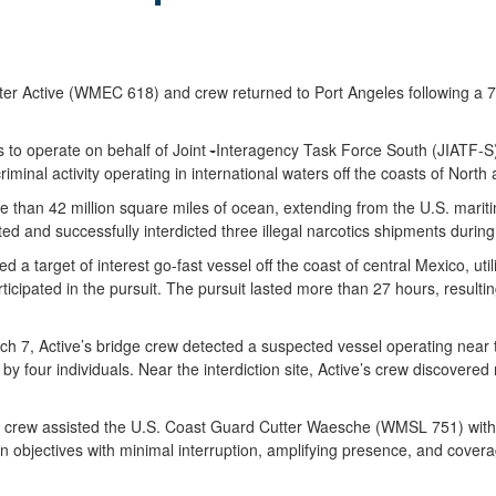
ctive (WMEC 618) and crew returned to Port Angeles following a 76-d
 to operate on behalf of Joint
-
Interagency Task Force South (JIATF-S),
iminal activity operating in international waters off the coasts of North
e than 42 million square miles of ocean, extending from the U.S. mari
d and successfully interdicted three illegal narcotics shipments during 
a target of interest go-fast vessel off the coast of central Mexico, util
pated in the pursuit. The pursuit lasted more than 27 hours, resulting
rch 7, Active’s bridge crew detected a suspected vessel operating near t
by four individuals. Near the interdiction site, Active’s crew discovere
nd crew assisted the U.S. Coast Guard Cutter Waesche (WMSL 751) with o
 objectives with minimal interruption, amplifying presence, and covera