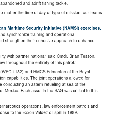
abandoned and adrift fishing tackle.
No matter the time of day or type of mission, our teams
an Maritime Security Initiative (NAMSI) exercises.
nd synchronize training and operational
e and strengthen their cohesive approach to enhance
lity with partner nations,” said Cmdr. Brian Tesson,
 throughout the entirety of this patrol.”
toms (WPC 1132) and HMCS Edmonton of the Royal
n capabilities. The joint operations allowed for
 conducting an astern refueling at sea of the
f Mexico. Each asset in the SAG was critical to this
ernarcotics operations, law enforcement patrols and
ponse to the Exxon Valdez oil spill in 1989.