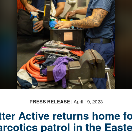
PRESS RELEASE
| April 19, 2023
ter Active returns home fo
rcotics patrol in the Easte