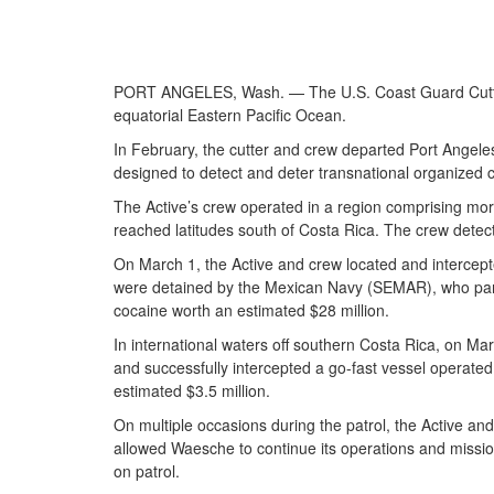
PORT ANGELES, Wash. — The U.S. Coast Guard Cutter A
equatorial Eastern Pacific Ocean.
In February, the cutter and crew departed Port Angeles
designed to detect and deter transnational organized cr
The Active’s crew operated in a region comprising mor
reached latitudes south of Costa Rica. The crew detecte
On March 1, the Active and crew located and intercepted 
were detained by the Mexican Navy (SEMAR), who partici
cocaine worth an estimated $28 million.
In international waters off southern Costa Rica, on Ma
and successfully intercepted a go-fast vessel operated 
estimated $3.5 million.
On multiple occasions during the patrol, the Active a
allowed Waesche to continue its operations and mission
on patrol.