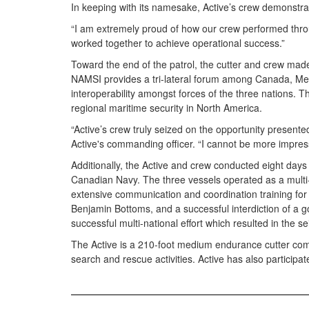
In keeping with its namesake, Active’s crew demonstrat
“I am extremely proud of how our crew performed through
worked together to achieve operational success.”
Toward the end of the patrol, the cutter and crew made 
NAMSI provides a tri-lateral forum among Canada, Mexi
interoperability amongst forces of the three nations. 
regional maritime security in North America.
“Active’s crew truly seized on the opportunity presente
Active's commanding officer. “I cannot be more impresse
Additionally, the Active and crew conducted eight da
Canadian Navy. The three vessels operated as a multi-na
extensive communication and coordination training for
Benjamin Bottoms, and a successful interdiction of a g
successful multi-national effort which resulted in the s
The Active is a 210-foot medium endurance cutter comm
search and rescue activities. Active has also participate