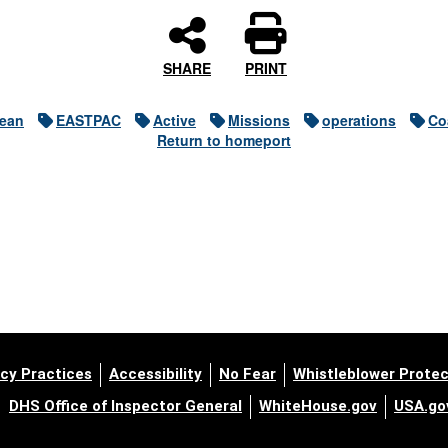
SHARE
PRINT
cean
EASTPAC
Active
Missions
operations
Co
Return to homeport
cy Practices
Accessibility
No Fear
Whistleblower Protec
DHS Office of Inspector General
WhiteHouse.gov
USA.go