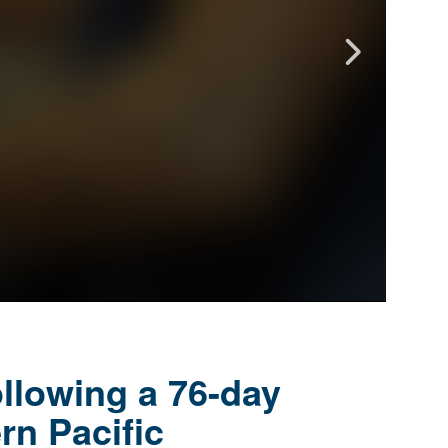
llowing a 76-day
rn Pacific