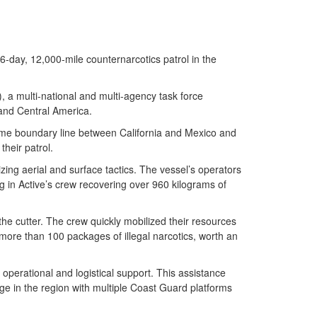
ay, 12,000-mile counternarcotics patrol in the
 a multi-national and multi-agency task force
 and Central America.
time boundary line between California and Mexico and
their patrol.
izing aerial and surface tactics. The vessel’s operators
 in Active’s crew recovering over 960 kilograms of
he cutter. The crew quickly mobilized their resources
d more than 100 packages of illegal narcotics, worth an
perational and logistical support. This assistance
ge in the region with multiple Coast Guard platforms