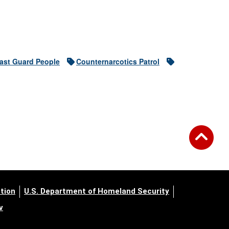
ast Guard People
Counternarcotics Patrol
tion
U.S. Department of Homeland Security
v