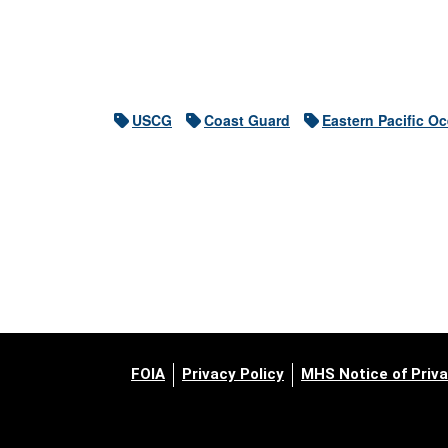
USCG
Coast Guard
Eastern Pacific O
FOIA
Privacy Policy
MHS Notice of Priva