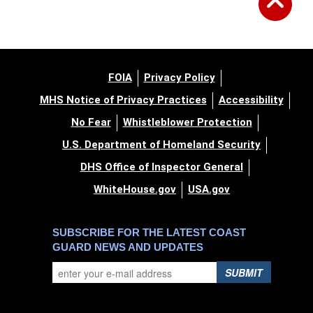
FOIA
Privacy Policy
MHS Notice of Privacy Practices
Accessibility
No Fear
Whistleblower Protection
U.S. Department of Homeland Security
DHS Office of Inspector General
WhiteHouse.gov
USA.gov
SUBSCRIBE FOR THE LATEST COAST
GUARD NEWS AND UPDATES
SUBMIT