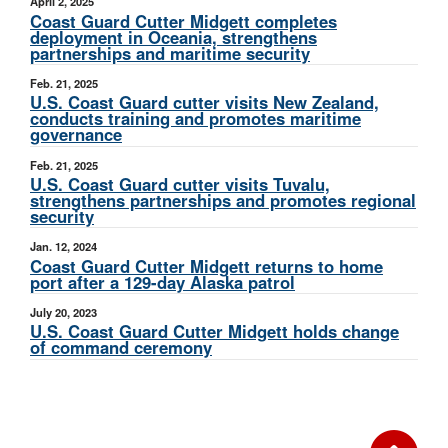
April 2, 2025
Coast Guard Cutter Midgett completes
deployment in Oceania, strengthens
partnerships and maritime security
Feb. 21, 2025
U.S. Coast Guard cutter visits New Zealand,
conducts training and promotes maritime
governance
Feb. 21, 2025
U.S. Coast Guard cutter visits Tuvalu,
strengthens partnerships and promotes regional
security
Jan. 12, 2024
Coast Guard Cutter Midgett returns to home
port after a 129-day Alaska patrol
July 20, 2023
U.S. Coast Guard Cutter Midgett holds change
of command ceremony