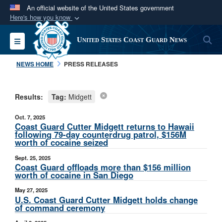
An official website of the United States government
Here's how you know
Official websites use .mil
S
Toggle navigation
United States Coast Guard News
A
.mil
website belongs to an official U.S.
Department of Defense organization in the United
NEWS HOME
PRESS RELEASES
States.
Results:
Tag:
Midgett
Secure .mil websites use HTTPS
A
lock (
)
or
https://
means you’ve safely
Oct. 7, 2025
connected to the .mil website. Share sensitive
Coast Guard Cutter Midgett returns to Hawaii
following 79-day counterdrug patrol, $156M
information only on official, secure websites.
worth of cocaine seized
Sept. 25, 2025
Coast Guard offloads more than $156 million
worth of cocaine in San Diego
May 27, 2025
U.S. Coast Guard Cutter Midgett holds change
of command ceremony