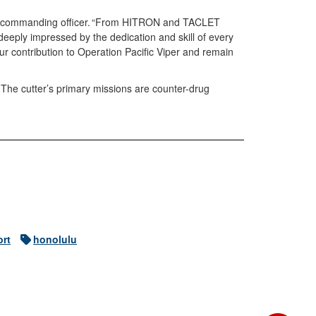
tt’s commanding officer. “From HITRON and TACLET
deeply impressed by the dedication and skill of every
r contribution to Operation Pacific Viper and remain
 The cutter’s primary missions are counter-drug
ort
honolulu