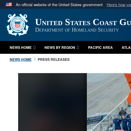
An official website of the United States government
Here's how y
Official websites use .mil
United States Coast G
A
.mil
website belongs to an official U.S. Department 
in the United States.
Department of Homeland Security
NEWS HOME
NEWS BY REGION
PACIFIC AREA
ATLA
NEWS HOME
PRESS RELEASES