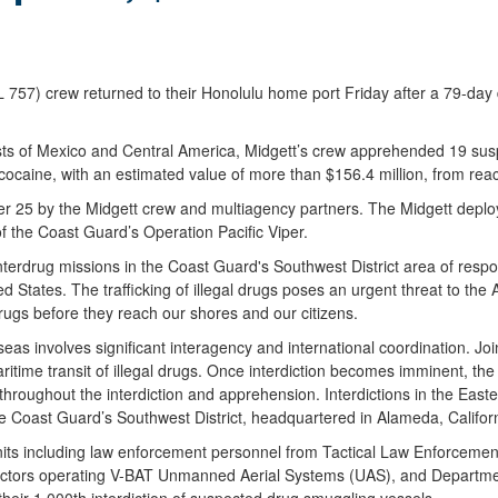
) crew returned to their Honolulu home port Friday after a 79-day de
 coasts of Mexico and Central America, Midgett’s crew apprehended 19 s
ocaine, with an estimated value of more than $156.4 million, from rea
 25 by the Midgett crew and multiagency partners. The Midgett deploye
f the Coast Guard’s Operation Pacific Viper.
rdrug missions in the Coast Guard's Southwest District area of respons
ted States. The trafficking of illegal drugs poses an urgent threat to 
drugs before they reach our shores and our citizens.
 seas involves significant interagency and international coordination. 
ritime transit of illegal drugs. Once interdiction becomes imminent, t
d throughout the interdiction and apprehension. Interdictions in the Ea
e Coast Guard’s Southwest District, headquartered in Alameda, Californ
nits including law enforcement personnel from Tactical Law Enforce
actors operating V-BAT Unmanned Aerial Systems (UAS), and Departmen