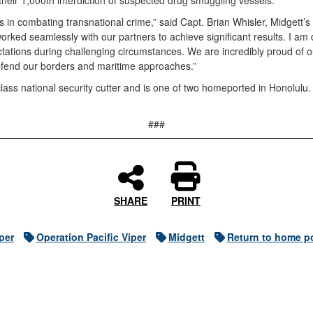
eir 1,000th interdiction of suspected drug smuggling vessels.
 in combating transnational crime,” said Capt. Brian Whisler, Midge
ked seamlessly with our partners to achieve significant results. I am 
ations during challenging circumstances. We are incredibly proud of ou
defend our borders and maritime approaches.”
ass national security cutter and is one of two homeported in Honolulu.
###
SHARE
PRINT
per
Operation Pacific Viper
Midgett
Return to home p