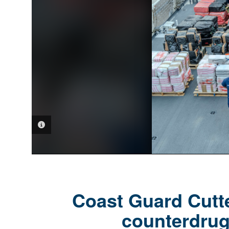
PHOTO INFORMATION
Coast Guard Cutte
counterdrug