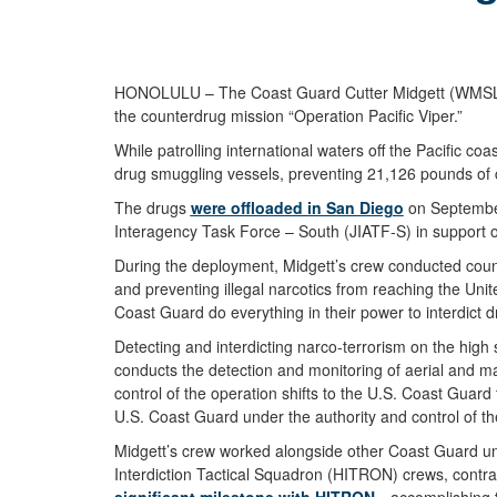
HONOLULU – The Coast Guard Cutter Midgett (WMSL 757
the counterdrug mission “Operation Pacific Viper.”
While patrolling international waters off the Pacific
drug smuggling vessels, preventing 21,126 pounds of c
The drugs
were offloaded in San Diego
on September
Interagency Task Force – South (JIATF-S) in support o
During the deployment, Midgett’s crew conducted counte
and preventing illegal narcotics from reaching the Uni
Coast Guard do everything in their power to interdict 
Detecting and interdicting narco-terrorism on the high
conducts the detection and monitoring of aerial and ma
control of the operation shifts to the U.S. Coast Guar
U.S. Coast Guard under the authority and control of th
Midgett’s crew worked alongside other Coast Guard u
Interdiction Tactical Squadron (HITRON) crews, contr