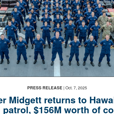
PRESS RELEASE
| Oct. 7, 2025
r Midgett returns to Hawai
 patrol, $156M worth of co