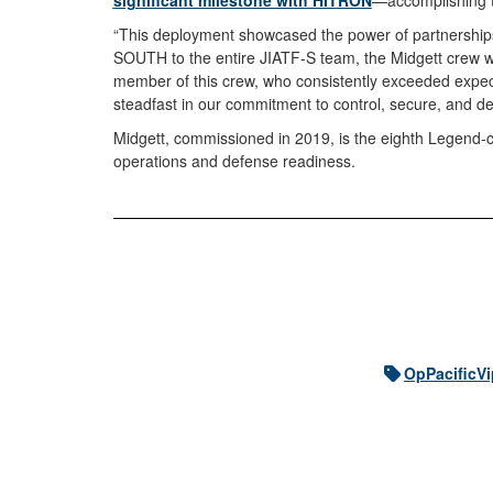
significant milestone with HITRON
—accomplishing th
“This deployment showcased the power of partnerships
SOUTH to the entire JIATF-S team, the Midgett crew wor
member of this crew, who consistently exceeded expect
steadfast in our commitment to control, secure, and 
Midgett, commissioned in 2019, is the eighth Legend-cl
operations and defense readiness.
OpPacificVi