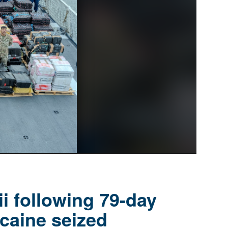
i following 79-day
caine seized