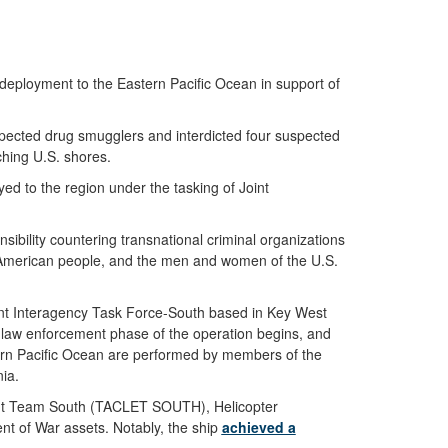
ployment to the Eastern Pacific Ocean in support of
uspected drug smugglers and interdicted four suspected
ching U.S. shores.
d to the region under the tasking of Joint
ibility countering transnational criminal organizations
the American people, and the men and women of the U.S.
Joint Interagency Task Force-South based in Key West
he law enforcement phase of the operation begins, and
stern Pacific Ocean are performed by members of the
ia.
ment Team South (TACLET SOUTH), Helicopter
t of War assets. Notably, the ship
achieved a