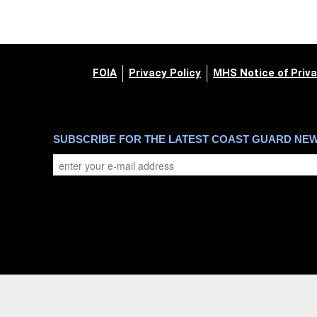
FOIA
Privacy Policy
MHS Notice of Priva
SUBSCRIBE FOR THE LATEST COAST GUARD NE