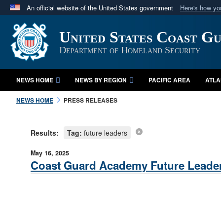
An official website of the United States government
Here's how y
Official websites use .mil
United States Coast G
A
.mil
website belongs to an official U.S. Department 
in the United States.
Department of Homeland Security
NEWS HOME
NEWS BY REGION
PACIFIC AREA
ATLA
NEWS HOME
PRESS RELEASES
Results:
Tag:
future leaders
May 16, 2025
Coast Guard Academy Future Leader