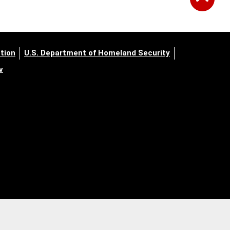
tion
U.S. Department of Homeland Security
v