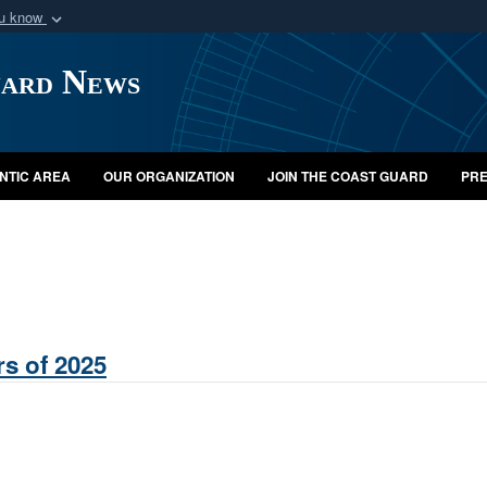
ou know
Secure .mil webs
uard News
of Defense organization
A
lock (
)
or
https:/
Share sensitive informat
NTIC AREA
OUR ORGANIZATION
JOIN THE COAST GUARD
PRE
s of 2025