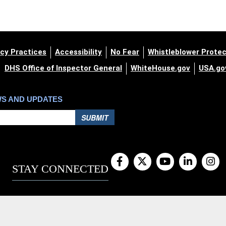
cy Practices
Accessibility
No Fear
Whistleblower Protec
DHS Office of Inspector General
WhiteHouse.gov
USA.go
WS AND UPDATES
SUBMIT
STAY CONNECTED