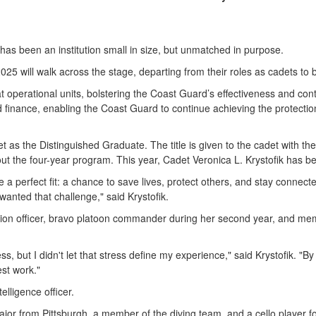
 been an institution small in size, but unmatched in purpose.
2025 will walk across the stage, departing from their roles as cadets t
 operational units, bolstering the Coast Guard’s effectiveness and contr
 finance, enabling the Coast Guard to continue achieving the protectio
s the Distinguished Graduate. The title is given to the cadet with t
out the four-year program. This year, Cadet Veronica L. Krystofik has 
e a perfect fit: a chance to save lives, protect others, and stay connec
wanted that challenge," said Krystofik.
ision officer, bravo platoon commander during her second year, and memb
, but I didn't let that stress define my experience," said Krystofik. "By 
st work."
elligence officer.
jor from Pittsburgh, a member of the diving team, and a cello player f