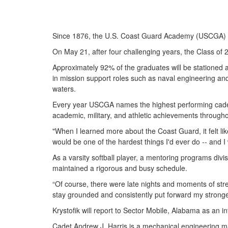
Since 1876, the U.S. Coast Guard Academy (USCGA) has
On May 21, after four challenging years, the Class of 
Approximately 92% of the graduates will be stationed at
in mission support roles such as naval engineering and
waters.
Every year USCGA names the highest performing cadet a
academic, military, and athletic achievements through
"When I learned more about the Coast Guard, it felt lik
would be one of the hardest things I'd ever do -- and I 
As a varsity softball player, a mentoring programs div
maintained a rigorous and busy schedule.
“Of course, there were late nights and moments of stress
stay grounded and consistently put forward my stronge
Krystofik will report to Sector Mobile, Alabama as an int
Cadet Andrew J. Harris is a mechanical engineering ma