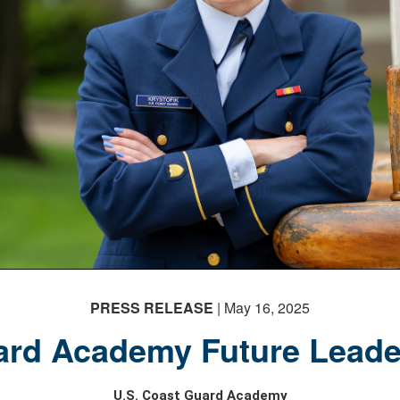
PRESS RELEASE
| May 16, 2025
rd Academy Future Leade
U.S. Coast Guard Academy