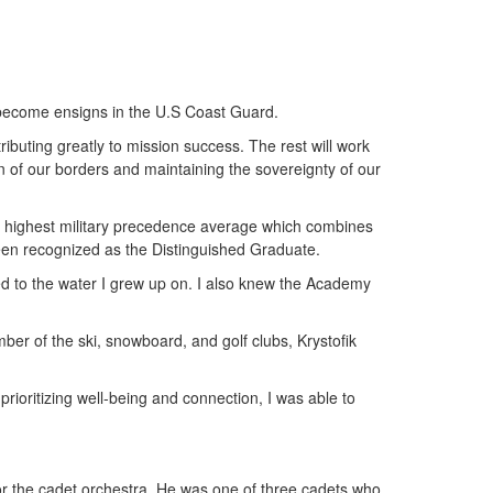
o become ensigns in the U.S Coast Guard.
ibuting greatly to mission success. The rest will work
n of our borders and maintaining the sovereignty of our
he highest military precedence average which combines
been recognized as the Distinguished Graduate.
ted to the water I grew up on. I also knew the Academy
er of the ski, snowboard, and golf clubs, Krystofik
prioritizing well-being and connection, I was able to
or the cadet orchestra. He was one of three cadets who