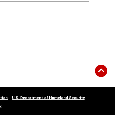
tion
U.S. Department of Homeland Security
v