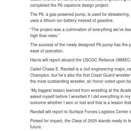
completed the P6 capstone design project.
The P6, a gas-powered pump, is used for dewatering,
uses a lithium-ion battery instead of gasoline.
“The project was a culmination of everything we’ve lear
high flow rates.”
The success of the newly designed P6 pump has the pote
ease of operation.
Harris will report aboard the USCGC Reliance (WMEC-6
Cadet Chase E. Randall is a civil engineering major, cap
Champion, but he’s also the first Coast Guard wrestl
the most outstanding wrestler, an honor voted upon b
“My biggest lesson learned from wrestling at the Academ
asked myself before I wrestled if I did everything in m
outcome whether I won or lost and that is a lesson tha
Randall will report to Surface Forces Logistics Center in
Poised for impact, the Class of 2025 stands ready to l
future.