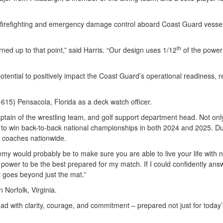
 firefighting and emergency damage control aboard Coast Guard vesse
th
ned up to that point,” said Harris. “Our design uses 1/12
of the power 
ntial to positively impact the Coast Guard’s operational readiness, re
15) Pensacola, Florida as a deck watch officer.
tain of the wrestling team, and golf support department head. Not only i
er to win back-to-back national championships in both 2024 and 2025.
y coaches nationwide.
y would probably be to make sure you are able to live your life with no
y power to be the best prepared for my match. If I could confidently an
t goes beyond just the mat.”
 Norfolk, Virginia.
ead with clarity, courage, and commitment – prepared not just for today