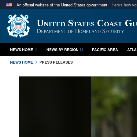
An official website of the United States government
Here's how y
Official websites use .mil
United States Coast G
A
.mil
website belongs to an official U.S. Department 
in the United States.
Department of Homeland Security
NEWS HOME
NEWS BY REGION
PACIFIC AREA
ATLA
NEWS HOME
PRESS RELEASES