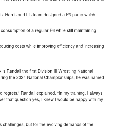
ls. Harris and his team designed a P6 pump which
consumption of a regular P6 while still maintaining
ducing costs while improving efficiency and increasing
s Randall the first Division III Wrestling National
 During the 2024 National Championships, he was named
 regrets,” Randall explained. “In my training, I always
swer that question yes, I knew I would be happy with my
’s challenges, but for the evolving demands of the