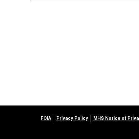
FOIA
Privacy Policy
MHS Notice of Priva