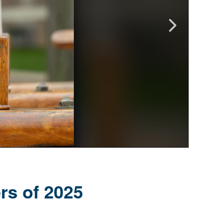
rs of 2025