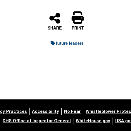
SHARE
PRINT
future leaders
cy Practices
Accessibility
No Fear
Whistleblower Protec
DHS Office of Inspector General
WhiteHouse.gov
USA.go