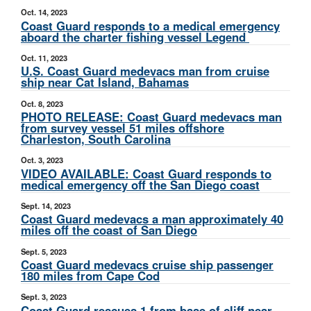
Oct. 14, 2023
Coast Guard responds to a medical emergency
aboard the charter fishing vessel Legend
Oct. 11, 2023
U.S. Coast Guard medevacs man from cruise
ship near Cat Island, Bahamas
Oct. 8, 2023
PHOTO RELEASE: Coast Guard medevacs man
from survey vessel 51 miles offshore
Charleston, South Carolina
Oct. 3, 2023
VIDEO AVAILABLE: Coast Guard responds to
medical emergency off the San Diego coast
Sept. 14, 2023
Coast Guard medevacs a man approximately 40
miles off the coast of San Diego
Sept. 5, 2023
Coast Guard medevacs cruise ship passenger
180 miles from Cape Cod
Sept. 3, 2023
Coast Guard rescues 1 from base of cliff near