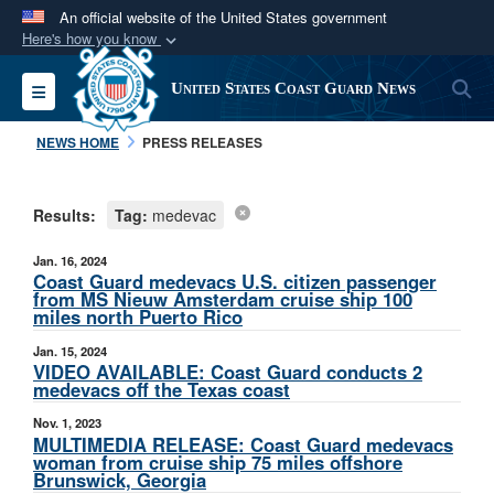
An official website of the United States government
Here's how you know
Official websites use .mil
S
Toggle navigation
United States Coast Guard News
A
.mil
website belongs to an official U.S.
Department of Defense organization in the United
NEWS HOME
PRESS RELEASES
States.
Results:
Tag:
medevac
Secure .mil websites use HTTPS
A
lock (
)
or
https://
means you’ve safely
Jan. 16, 2024
connected to the .mil website. Share sensitive
Coast Guard medevacs U.S. citizen passenger
from MS Nieuw Amsterdam cruise ship 100
information only on official, secure websites.
miles north Puerto Rico
Jan. 15, 2024
VIDEO AVAILABLE: Coast Guard conducts 2
medevacs off the Texas coast
Nov. 1, 2023
MULTIMEDIA RELEASE: Coast Guard medevacs
woman from cruise ship 75 miles offshore
Brunswick, Georgia