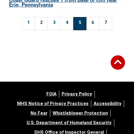
Erie, Pennsylvania
1
2
3
4
5
6
7
FOIA
Privacy Policy
MHS Notice of Privacy Practices
Accessibility
No Fear
Whistleblower Protection
U.S. Department of Homeland Security
DHS Office of Inspector General