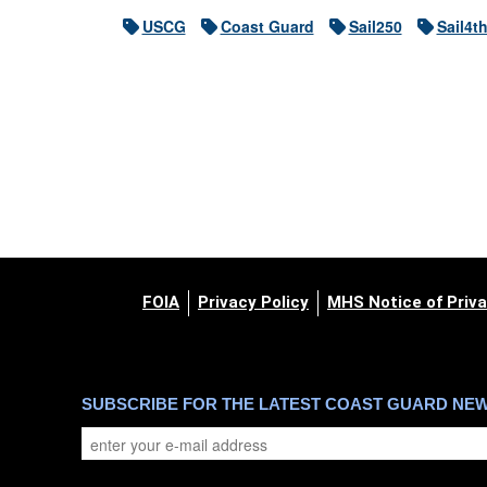
USCG
Coast Guard
Sail250
Sail4t
FOIA
Privacy Policy
MHS Notice of Priva
SUBSCRIBE FOR THE LATEST COAST GUARD NE