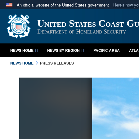
An official website of the United States government
Here's how y
Official websites use .mil
United States Coast G
A
.mil
website belongs to an official U.S. Department 
in the United States.
Department of Homeland Security
NEWS HOME
NEWS BY REGION
PACIFIC AREA
ATLA
NEWS HOME
PRESS RELEASES