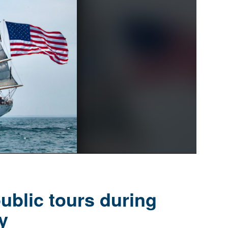
ublic tours during
y