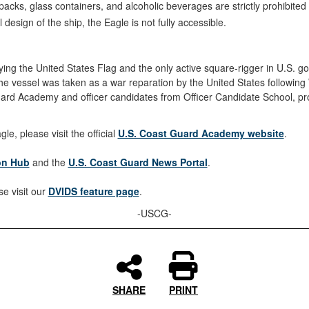
acks, glass containers, and alcoholic beverages are strictly prohibited 
l design of the ship, the Eagle is not fully accessible.
p flying the United States Flag and the only active square-rigger in U.S. 
vessel was taken as a war reparation by the United States following 
rd Academy and officer candidates from Officer Candidate School, prov
e, please visit the official
U.S. Coast Guard Academy website
.
ion Hub
and the
U.S. Coast Guard News Portal
.
e visit our
DVIDS feature page
.
-USCG-
SHARE
PRINT