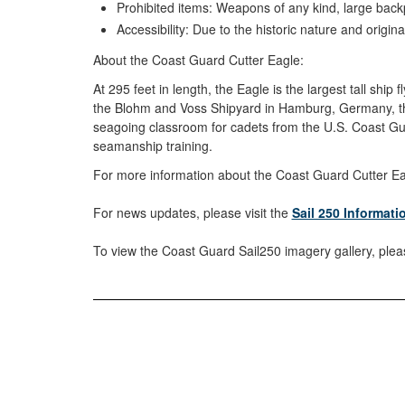
Prohibited items: Weapons of any kind, large backp
Accessibility: Due to the historic nature and origina
About the Coast Guard Cutter Eagle:
At 295 feet in length, the Eagle is the largest tall shi
the Blohm and Voss Shipyard in Hamburg, Germany, the 
seagoing classroom for cadets from the U.S. Coast Gua
seamanship training.
For more information about the Coast Guard Cutter Eagl
For news updates, please visit the
Sail 250 Informat
To view the Coast Guard Sail250 imagery gallery, pleas