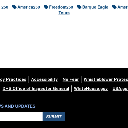
h 250
America250
Freedom250
Barque Eagle
Ameri
Tours
cy Practices
Accessibility
No Fear
Whistleblower Protec
DHS Office of Inspector General
WhiteHouse.gov
USA.go
WS AND UPDATES
SUBMIT