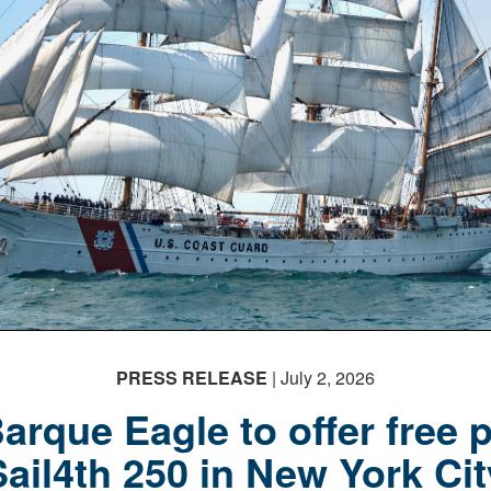
PRESS RELEASE
| July 2, 2026
rque Eagle to offer free p
Sail4th 250 in New York Cit