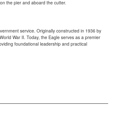
on the pier and aboard the cutter.
government service. Originally constructed in 1936 by
World War II. Today, the Eagle serves as a premier
iding foundational leadership and practical