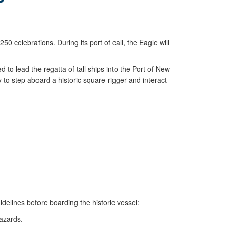
celebrations. During its port of call, the Eagle will
d to lead the regatta of tall ships into the Port of New
 to step aboard a historic square-rigger and interact
idelines before boarding the historic vessel:
azards.