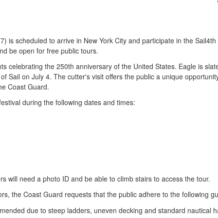
scheduled to arrive in New York City and participate in the Sail4th 250 
d be open for free public tours.
nts celebrating the 250th anniversary of the United States. Eagle is slate
Sail on July 4. The cutter's visit offers the public a unique opportunity
the Coast Guard.
festival during the following dates and times:
ors will need a photo ID and be able to climb stairs to access the tour.
ors, the Coast Guard requests that the public adhere to the following gu
mmended due to steep ladders, uneven decking and standard nautical h