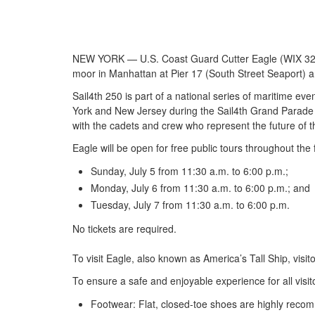
NEW YORK — U.S. Coast Guard Cutter Eagle (WIX 327) is 
moor in Manhattan at Pier 17 (South Street Seaport) an
Sail4th 250 is part of a national series of maritime eve
York and New Jersey during the Sail4th Grand Parade of 
with the cadets and crew who represent the future of 
Eagle will be open for free public tours throughout the 
Sunday, July 5 from 11:30 a.m. to 6:00 p.m.;
Monday, July 6 from 11:30 a.m. to 6:00 p.m.; and
Tuesday, July 7 from 11:30 a.m. to 6:00 p.m.
No tickets are required.
To visit Eagle, also known as America’s Tall Ship, visit
To ensure a safe and enjoyable experience for all visit
Footwear: Flat, closed-toe shoes are highly reco