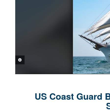
PHOTO INFORMATION
US Coast Guard Ba