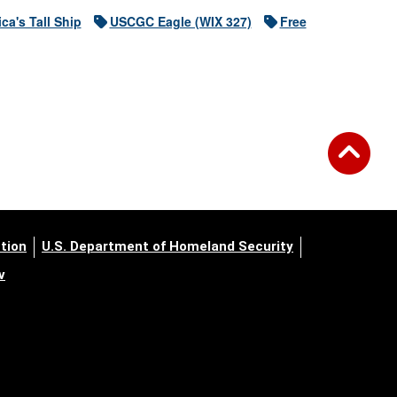
ca's Tall Ship
USCGC Eagle (WIX 327)
Free
tion
U.S. Department of Homeland Security
v