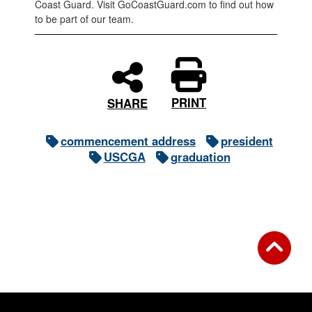
Coast Guard. Visit GoCoastGuard.com to find out how
to be part of our team.
PRINT
SHARE
commencement address
president
USCGA
graduation