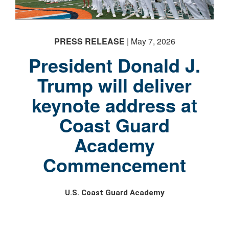
PRESS RELEASE
| May 7, 2026
President Donald J.
Trump will deliver
keynote address at
Coast Guard
Academy
Commencement
U.S. Coast Guard Academy