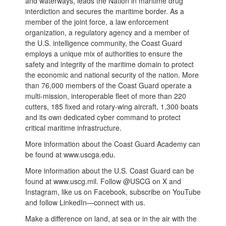
and waterways, leads the Nation in maritime drug
interdiction and secures the maritime border. As a
member of the joint force, a law enforcement
organization, a regulatory agency and a member of
the U.S. intelligence community, the Coast Guard
employs a unique mix of authorities to ensure the
safety and integrity of the maritime domain to protect
the economic and national security of the nation. More
than 76,000 members of the Coast Guard operate a
multi-mission, interoperable fleet of more than 220
cutters, 185 fixed and rotary-wing aircraft, 1,300 boats
and its own dedicated cyber command to protect
critical maritime infrastructure.
More information about the Coast Guard Academy can
be found at www.uscga.edu.
More information about the U.S. Coast Guard can be
found at www.uscg.mil. Follow @USCG on X and
Instagram, like us on Facebook, subscribe on YouTube
and follow LinkedIn—connect with us.
Make a difference on land, at sea or in the air with the