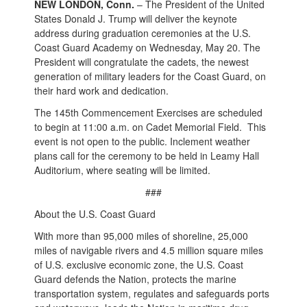
NEW LONDON, Conn.
– The President of the United
States Donald J. Trump will deliver the keynote
address during graduation ceremonies at the U.S.
Coast Guard Academy on Wednesday, May 20. The
President will congratulate the cadets, the newest
generation of military leaders for the Coast Guard, on
their hard work and dedication.
The 145th Commencement Exercises are scheduled
to begin at 11:00 a.m. on Cadet Memorial Field. This
event is not open to the public. Inclement weather
plans call for the ceremony to be held in Leamy Hall
Auditorium, where seating will be limited.
###
About the U.S. Coast Guard
With more than 95,000 miles of shoreline, 25,000
miles of navigable rivers and 4.5 million square miles
of U.S. exclusive economic zone, the U.S. Coast
Guard defends the Nation, protects the marine
transportation system, regulates and safeguards ports