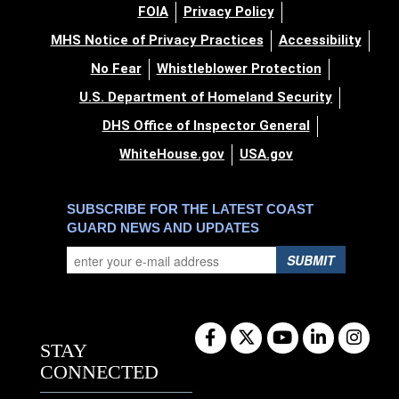
FOIA
Privacy Policy
MHS Notice of Privacy Practices
Accessibility
No Fear
Whistleblower Protection
U.S. Department of Homeland Security
DHS Office of Inspector General
WhiteHouse.gov
USA.gov
SUBSCRIBE FOR THE LATEST COAST
GUARD NEWS AND UPDATES
SUBMIT
STAY
CONNECTED