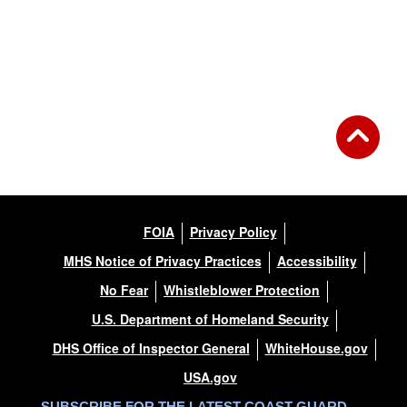
FOIA
Privacy Policy
MHS Notice of Privacy Practices
Accessibility
No Fear
Whistleblower Protection
U.S. Department of Homeland Security
DHS Office of Inspector General
WhiteHouse.gov
USA.gov
SUBSCRIBE FOR THE LATEST COAST GUARD