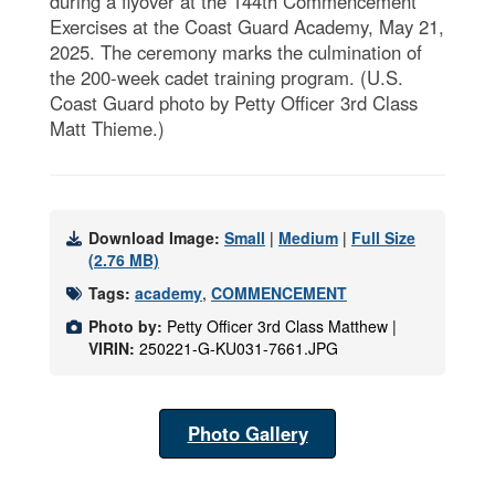
during a flyover at the 144th Commencement
Exercises at the Coast Guard Academy, May 21,
2025. The ceremony marks the culmination of
the 200-week cadet training program. (U.S.
Coast Guard photo by Petty Officer 3rd Class
Matt Thieme.)
Download Image:
Small
|
Medium
|
Full Size
(2.76 MB)
Tags:
academy
,
COMMENCEMENT
Photo by:
Petty Officer 3rd Class Matthew |
VIRIN:
250221-G-KU031-7661.JPG
Photo Gallery