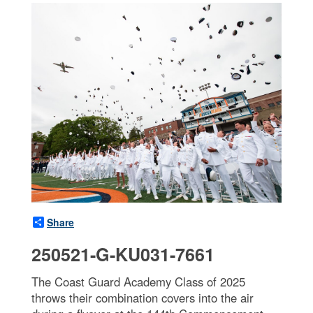
Share
250521-G-KU031-7661
The Coast Guard Academy Class of 2025
throws their combination covers into the air