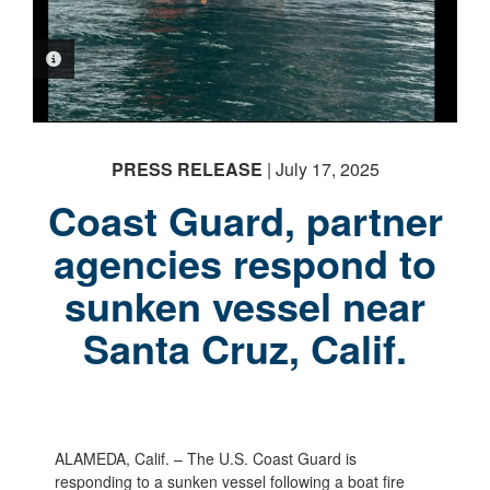
PHOTO INFORMATION
PRESS RELEASE
| July 17, 2025
Coast Guard, partner
agencies respond to
sunken vessel near
Santa Cruz, Calif.
ALAMEDA, Calif. – The U.S. Coast Guard is
responding to a sunken vessel following a boat fire