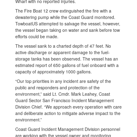
Wharf with no reported injuries.
The Fire Boat 12 crew extinguished the fire with a
dewatering pump while the Coast Guard monitored.
TowboatUS attempted to salvage the vessel, however,
the vessel began taking on water and sank before tow
efforts could be made.
The vessel sank to a charted depth of 47 feet. No
active discharge or apparent damage to the fuel-
storage tanks has been observed. The vessel has an
estimated report of 650 gallons of fuel onboard with a
capacity of approximately 1000 gallons.
“Our top priorities in any incident are safety of the
public and responders and protection of the
environment,” said Lt. Cmdr. Mark Leahey, Coast
Guard Sector San Francisco Incident Management
Division Chief. “We approach every operation with care
and deliberate action to mitigate adverse impact to the
environment.”
Coast Guard Incident Management Division personnel
are working with the vessel owner and monitoring