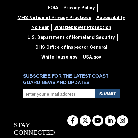
FOIA
Privacy Policy
MHS Notice of Privacy Practices
Accessibility
No Fear
Whistleblower Protection
U.S. Department of Homeland Security
DHS Office of Inspector General
WhiteHouse.gov
USA.gov
SUBSCRIBE FOR THE LATEST COAST
GUARD NEWS AND UPDATES
SUBMIT
STAY
CONNECTED