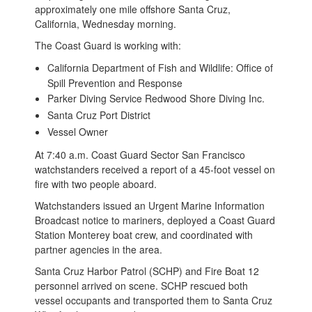
approximately one mile offshore Santa Cruz,
California, Wednesday morning.
The Coast Guard is working with:
California Department of Fish and Wildlife: Office of
Spill Prevention and Response
Parker Diving Service Redwood Shore Diving Inc.
Santa Cruz Port District
Vessel Owner
At 7:40 a.m. Coast Guard Sector San Francisco
watchstanders received a report of a 45-foot vessel on
fire with two people aboard.
Watchstanders issued an Urgent Marine Information
Broadcast notice to mariners, deployed a Coast Guard
Station Monterey boat crew, and coordinated with
partner agencies in the area.
Santa Cruz Harbor Patrol (SCHP) and Fire Boat 12
personnel arrived on scene. SCHP rescued both
vessel occupants and transported them to Santa Cruz