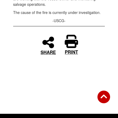
salvage operations.
The cause of the fire is currently under investigation.
-USCG-
PRINT
SHARE