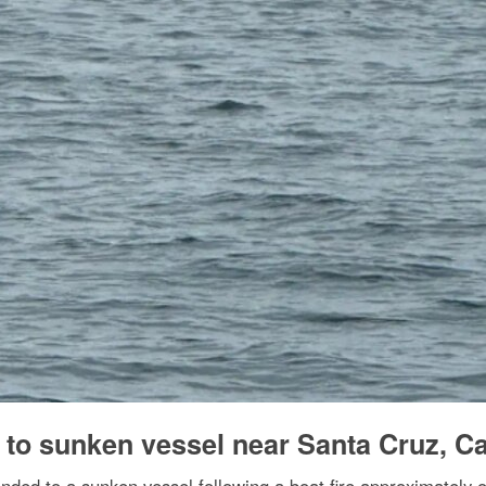
to sunken vessel near Santa Cruz, Cal