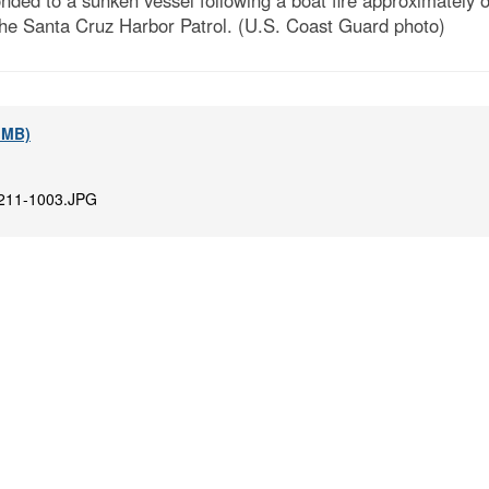
ed to a sunken vessel following a boat fire approximately on
he Santa Cruz Harbor Patrol. (U.S. Coast Guard photo)
2 MB)
211-1003.JPG