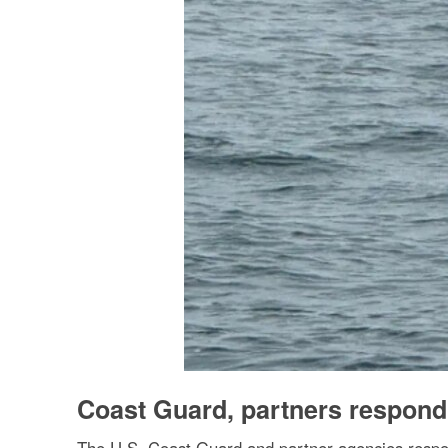
Coast Guard, partners respond 