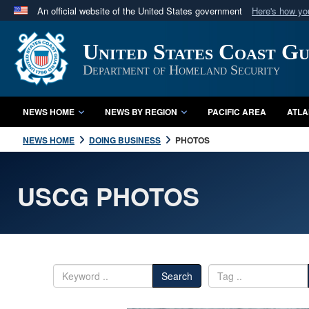
An official website of the United States government
Here's how y
Official websites use .mil
United States Coast G
A
.mil
website belongs to an official U.S. Department 
in the United States.
Department of Homeland Security
NEWS HOME
NEWS BY REGION
PACIFIC AREA
ATLA
NEWS HOME
DOING BUSINESS
PHOTOS
USCG PHOTOS
Search