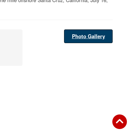
e mile offshore Santa Cruz, California, July 16,
Photo Gallery