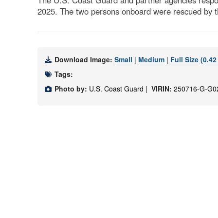
The U.S. Coast Guard and partner agencies respond
2025. The two persons onboard were rescued by t
Download Image:
Small
|
Medium
|
Full Size (0.4
Tags:
Photo by:
U.S. Coast Guard |
VIRIN:
250716-G-G0