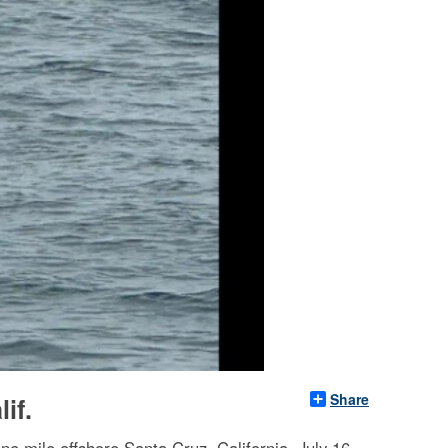
Share
if.