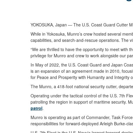
YOKOSUKA, Japan — The U.S. Coast Guard Cutter Munro (
While in Yokosuka, Munro’s crew hosted several membe
capabilities, and search-and-rescue operations. The v
“We are thrilled to have the opportunity to meet with 
privilege for Munro and crew to work alongside our par
In May of 2022, the U.S. Coast Guard and Japan Coa
is an expansion of an agreement made in 2010, focusi
for Peace and Prosperity with Humanity and Integrity
The Munro, a 418-foot national security cutter, depart
Operating under the tactical control of the U.S. 7th Fl
patrolling the region in support of maritime security.
patrol
.
Munro is operating as part of Commander, Task Force (C
responsibilities for forward-deployed Arleigh Burke-cl
U.S. 7th Fleet is the U.S. Navy's largest forward-deplo