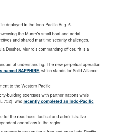
e deployed in the Indo-Pacific Aug. 6.
owcasing the Munro’s small boat and aerial
ctives and shared maritime security challenges.
la Deisher, Munro’s commanding officer. “It is a
ndum of understanding. The new perpetual operation
is named SAPPHIRE
, which stands for Solid Alliance
ment to the Western Pacific.
ity-building exercises with partner nations while
MSL 752), who
recently completed an Indo-Pacific
 for the readiness, tactical and administrative
ependent operations in the region.
d partners in preserving a free and open Indo-Pacific