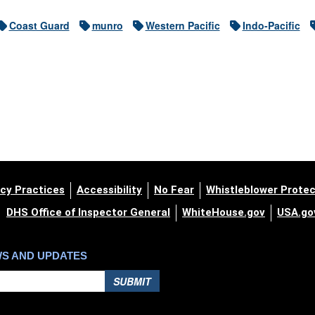
Coast Guard
munro
Western Pacific
Indo-Pacific
cy Practices
Accessibility
No Fear
Whistleblower Protec
DHS Office of Inspector General
WhiteHouse.gov
USA.go
WS AND UPDATES
SUBMIT