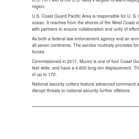
region.
U.S. Coast Guard Pacific Area is responsible for U. S.
ocean. It reaches from the shores of the West Coast of t
with partners to ensure collaboration and unity of effor
As both a federal law enforcement agency and an arme
all seven continents. The service routinely provides for
forces.
Commissioned in 2017, Munro is one of four Coast Guard
feet wide, and have a 4,600 long-ton displacement. Th
of up to 170.
National security cutters feature advanced command and 
disrupt threats to national security further offshore.