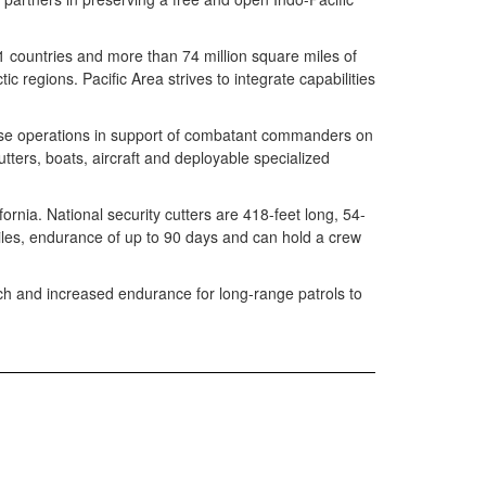
1 countries and more than 74 million square miles of
c regions. Pacific Area strives to integrate capabilities
nse operations in support of combatant commanders on
utters, boats, aircraft and deployable specialized
nia. National security cutters are 418-feet long, 54-
iles, endurance of up to 90 days and can hold a crew
unch and increased endurance for long-range patrols to