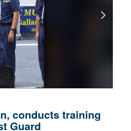
n, conducts training
st Guard