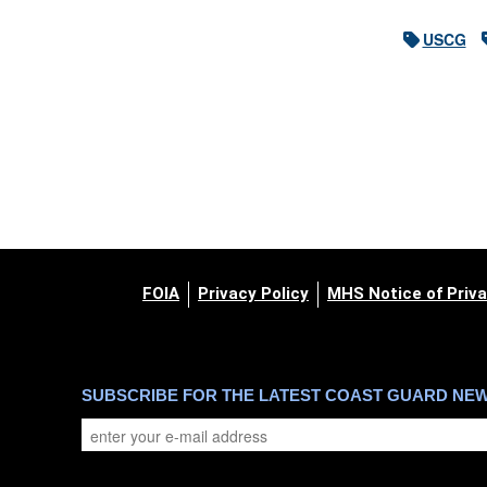
USCG
FOIA
Privacy Policy
MHS Notice of Priva
SUBSCRIBE FOR THE LATEST COAST GUARD NE