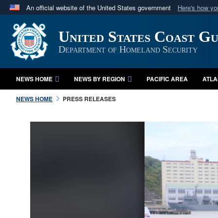
An official website of the United States government
Here's how y
Official websites use .mil
United States Coast G
A
.mil
website belongs to an official U.S. Department 
in the United States.
Department of Homeland Security
NEWS HOME
NEWS BY REGION
PACIFIC AREA
ATLA
NEWS HOME
PRESS RELEASES