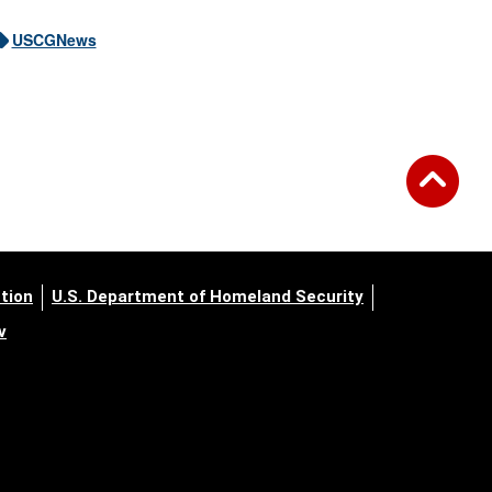
USCGNews
tion
U.S. Department of Homeland Security
v