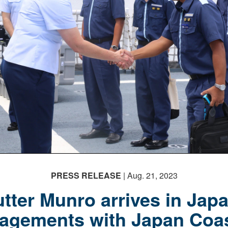
PRESS RELEASE
| Aug. 21, 2023
tter Munro arrives in Japa
agements with Japan Coa