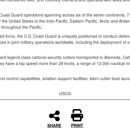
 Coast Guard operations spanning across six of the seven continents, 7
he United States to the Indo-Pacific, Eastern Pacific, Arctic and Antarcti
t throughout the Pacific.
d force, the U.S. Coast Guard is uniquely positioned to conduct defe
ces in joint military operations worldwide, including the deployment of c
 legend-class national security cutters homeported in Alameda, Califor
ey have a top speed more than 28 knots, a range of 12,000 nautical m
control capabilities, aviation support facilities, stern cutter boat la
-USCG-
SHARE
PRINT