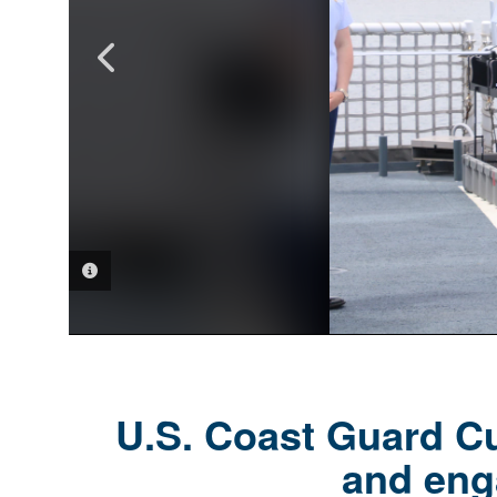
PHOTO INFORMATION
PHOTO INFORMATION
PHOTO INFORMATION
PHOTO INFORMATION
PHOTO INFORMATION
PHOTO INFORMATION
U.S. Coast Guard Cu
and eng