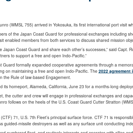
WMSL 755) arrived in Yokosuka, its first international port visit whil
rs of the Japan Coast Guard for professional exchanges including sh
isit enabled members from both services to discuss shared mission obje
the Japan Coast Guard and share each other’s successes,” said Capt. Ru
tners to support a free and open Indo-Pacific.”
st Guard formally expanded cooperative agreements through a memora
ng on maintaining a free and open Indo-Pacific. The
2022 agreement 
 on the Rule of law-based Engagement.
ed its homeport, Alameda, California, June 23 for a months-long deploy
eet, the cutter and crew will engage in professional exchanges and capac
 Munro follows on the heels of the U.S. Coast Guard Cutter Stratton (W
TF) 71, U.S. 7th Fleet’s principal surface force. CTF 71 is responsible
ass guided-missile destroyers as well as any surface unit conducting ind
yed numbered fleet, and routinely interacts and operates with allies an