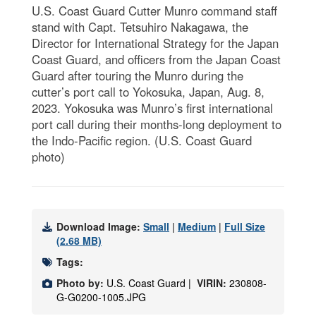
U.S. Coast Guard Cutter Munro command staff
stand with Capt. Tetsuhiro Nakagawa, the
Director for International Strategy for the Japan
Coast Guard, and officers from the Japan Coast
Guard after touring the Munro during the
cutter’s port call to Yokosuka, Japan, Aug. 8,
2023. Yokosuka was Munro’s first international
port call during their months-long deployment to
the Indo-Pacific region. (U.S. Coast Guard
photo)
Download Image:
Small
|
Medium
|
Full Size
(2.68 MB)
Tags:
Photo by:
U.S. Coast Guard |
VIRIN:
230808-
G-G0200-1005.JPG