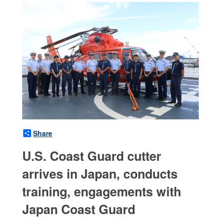
Share
U.S. Coast Guard cutter
arrives in Japan, conducts
training, engagements with
Japan Coast Guard