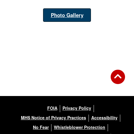
Photo Gallery
FOIA
Privacy Policy
MHS Notice of Privacy Practices
Accessibility
No Fear
Whistleblower Protection