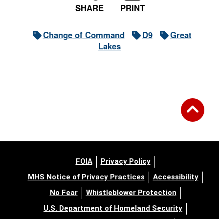
PRINT
SHARE
Change of Command
D9
Great
Lakes
FOIA
Privacy Policy
MHS Notice of Privacy Practices
Accessibility
No Fear
Whistleblower Protection
U.S. Department of Homeland Security