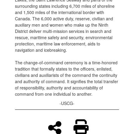
surrounding states including 6,700 miles of shoreline
and 1,500 miles of the international border with
Canada. The 6,000 active duty, reserve, civilian and
auxiliary men and women who make up the Ninth
District deliver multi-mission services in search and
rescue, maritime safety and security, environmental
protection, maritime law enforcement, aids to
navigation and icebreaking.
The change-of-command ceremony is a time-honored
tradition that formally states to the officers, enlisted,
civilians and auxiliarists of the command the continuity
and authority of command. It signifies the total transfer
of responsibility, authority and accountability of
command from one individual to another.
-USCG-