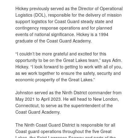
Hickey previously served as the Director of Operational
Logistics (DOL), responsible for the delivery of mission
support logistics for Coast Guard steady state and
contingency response operations and for planned
events of national significance. Hickey is a 1994
graduate of the Coast Guard Academy.
“I couldn’t be more grateful and excited for this
opportunity to be on the Great Lakes team,” says Adm.
Hickey. “I look forward to getting to work with all of you,
as we work together to ensure the safety, security and
economic prosperity of the Great Lakes.”
Johnston served as the Ninth District commander from
May 2021 to April 2023. He will head to New London,
Connecticut, to serve as the superintendent of the
Coast Guard Academy.
The Ninth Coast Guard District is responsible for all
Coast guard operations throughout the five Great
Lakes, the Saint Lawrence Seaway and parts of the