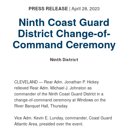
PRESS RELEASE
| April 28, 2023
Ninth Coast Guard
District Change-of-
Command Ceremony
Ninth District
CLEVELAND — Rear Adm. Jonathan P. Hickey
relieved Rear Adm. Michael J. Johnston as
commander of the Ninth Coast Guard District in a
change-of-command ceremony at Windows on the
River Banquet Hall, Thursday.
Vice Adm. Kevin E. Lunday, commander, Coast Guard
Atlantic Area, presided over the event.