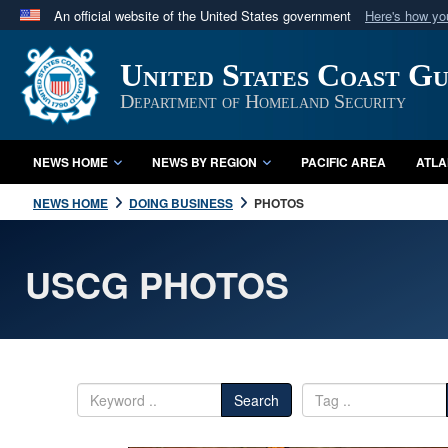
An official website of the United States government
Here's how y
Official websites use .mil
United States Coast G
A
.mil
website belongs to an official U.S. Department 
in the United States.
Department of Homeland Security
NEWS HOME
NEWS BY REGION
PACIFIC AREA
ATLA
NEWS HOME
DOING BUSINESS
PHOTOS
USCG PHOTOS
Search