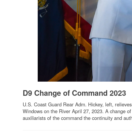
D9 Change of Command 2023
U.S. Coast Guard Rear Adm. Hickey, left, relieve
Windows on the River April 27, 2023. A change of c
auxiliarists of the command the continuity and au