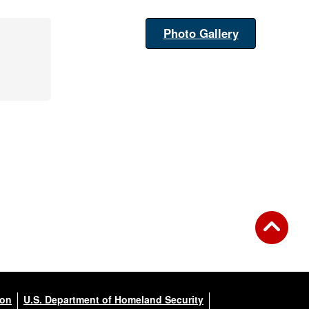
Photo Gallery
ion
U.S. Department of Homeland Security