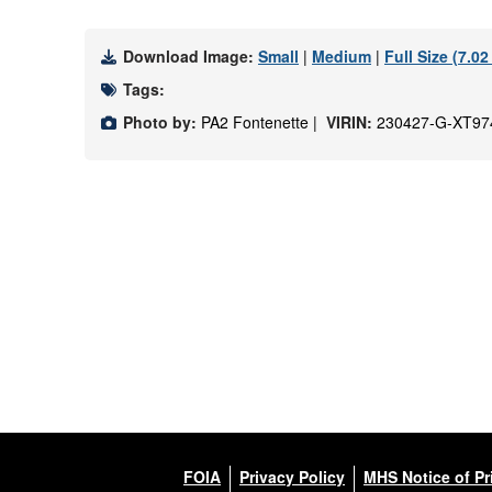
Download Image:
Small
|
Medium
|
Full Size (7.0
Tags:
Photo by:
PA2 Fontenette |
VIRIN:
230427-G-XT97
FOIA
Privacy Policy
MHS Notice of Pr