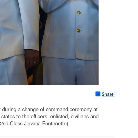
Share
der during a change of command ceremony at
tes to the officers, enlisted, civilians and
 2nd Class Jessica Fontenette)