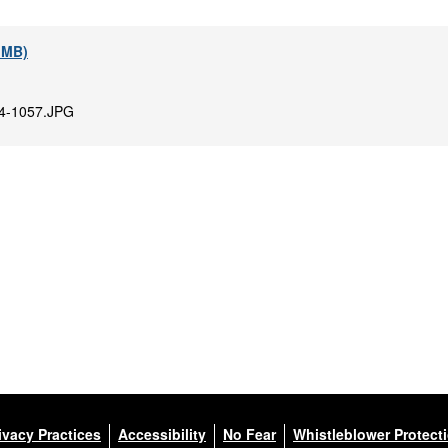
2 MB)
4-1057.JPG
ivacy Practices
Accessibility
No Fear
Whistleblower Protect