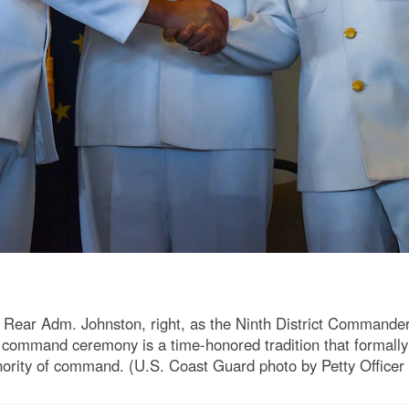
s Rear Adm. Johnston, right, as the Ninth District Comman
ommand ceremony is a time-honored tradition that formally sta
thority of command. (U.S. Coast Guard photo by Petty Officer