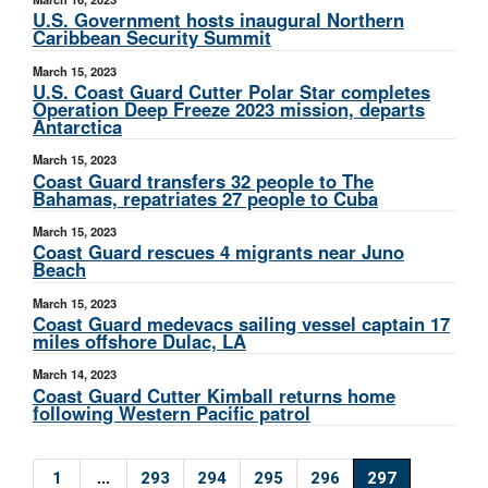
U.S. Government hosts inaugural Northern
Caribbean Security Summit
March 15, 2023
U.S. Coast Guard Cutter Polar Star completes
Operation Deep Freeze 2023 mission, departs
Antarctica
March 15, 2023
Coast Guard transfers 32 people to The
Bahamas, repatriates 27 people to Cuba
March 15, 2023
Coast Guard rescues 4 migrants near Juno
Beach
March 15, 2023
Coast Guard medevacs sailing vessel captain 17
miles offshore Dulac, LA
March 14, 2023
Coast Guard Cutter Kimball returns home
following Western Pacific patrol
...
1
293
294
295
296
297