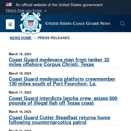
An official website of the United States government
Here's how you know
Official websites use .mil
S
Toggle navigation
United States Coast Guard News
A
.mil
website belongs to an official U.S.
Department of Defense organization in the United
NEWS HOME
PRESS RELEASES
States.
March 18, 2023
Secure .mil websites use HTTPS
Coast Guard medevacs man from tanker 32
miles offshore Corpus Christi, Texas
A
lock (
)
or
https://
means you’ve safely
March 18, 2023
connected to the .mil website. Share sensitive
Coast Guard medevacs platform crewmember
information only on official, secure websites.
130 miles south of Port Fourchon, La.
March 17, 2023
Coast Guard interdicts lancha crew, seizes 600
pounds of illegal fish off Texas coast
March 16, 2023
Coast Guard Cutter Steadfast returns home
following counternarcotics patrol
March 16, 2023