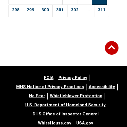
...
298
299
300
301
302
311
FOIA
Privacy Policy
MHS Notice of Privacy Practices
Accessibility
No Fear
Whistleblower Protection
U.S. Department of Homeland Security
DHS Office of Inspector General
WhiteHouse.gov
USA.gov